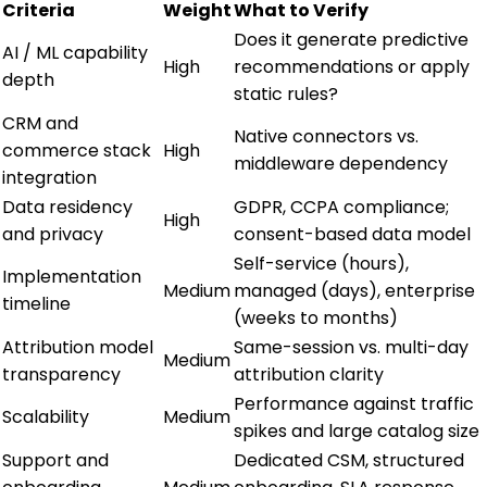
Criteria
Weight
What to Verify
Does it generate predictive
AI / ML capability
High
recommendations or apply
depth
static rules?
CRM and
Native connectors vs.
commerce stack
High
middleware dependency
integration
Data residency
GDPR, CCPA compliance;
High
and privacy
consent-based data model
Self-service (hours),
Implementation
Medium
managed (days), enterprise
timeline
(weeks to months)
Attribution model
Same-session vs. multi-day
Medium
transparency
attribution clarity
Performance against traffic
Scalability
Medium
spikes and large catalog size
Support and
Dedicated CSM, structured