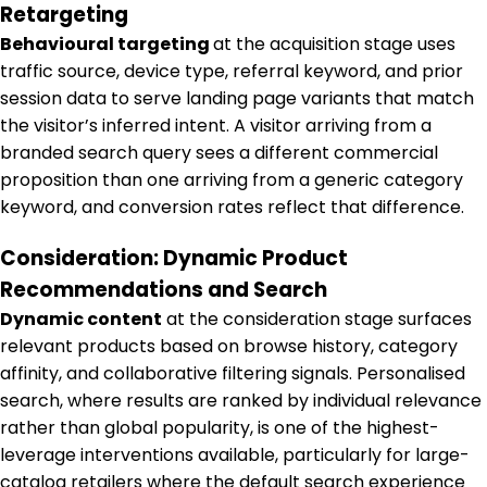
Retargeting
Behavioural targeting
at the acquisition stage uses
traffic source, device type, referral keyword, and prior
session data to serve landing page variants that match
the visitor’s inferred intent. A visitor arriving from a
branded search query sees a different commercial
proposition than one arriving from a generic category
keyword, and conversion rates reflect that difference.
Consideration: Dynamic Product
Recommendations and Search
Dynamic content
at the consideration stage surfaces
relevant products based on browse history, category
affinity, and collaborative filtering signals. Personalised
search, where results are ranked by individual relevance
rather than global popularity, is one of the highest-
leverage interventions available, particularly for large-
catalog retailers where the default search experience