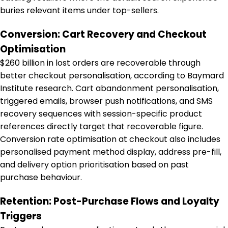
buries relevant items under top-sellers.
Conversion: Cart Recovery and Checkout
Optimisation
$260 billion in lost orders are recoverable through
better checkout personalisation, according to Baymard
Institute research. Cart abandonment personalisation,
triggered emails, browser push notifications, and SMS
recovery sequences with session-specific product
references directly target that recoverable figure.
Conversion rate optimisation at checkout also includes
personalised payment method display, address pre-fill,
and delivery option prioritisation based on past
purchase behaviour.
Retention: Post-Purchase Flows and Loyalty
Triggers