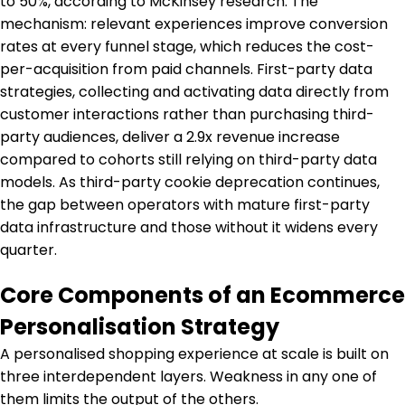
to 50%, according to McKinsey research. The
mechanism: relevant experiences improve conversion
rates at every funnel stage, which reduces the cost-
per-acquisition from paid channels. First-party data
strategies, collecting and activating data directly from
customer interactions rather than purchasing third-
party audiences, deliver a 2.9x revenue increase
compared to cohorts still relying on third-party data
models. As third-party cookie deprecation continues,
the gap between operators with mature first-party
data infrastructure and those without it widens every
quarter.
Core Components of an Ecommerce
Personalisation Strategy
A personalised shopping experience at scale is built on
three interdependent layers. Weakness in any one of
them limits the output of the others.