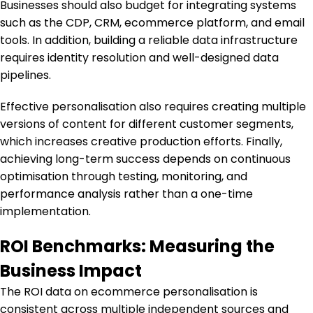
Businesses should also budget for integrating systems
such as the CDP, CRM, ecommerce platform, and email
tools. In addition, building a reliable data infrastructure
requires identity resolution and well-designed data
pipelines.
Effective personalisation also requires creating multiple
versions of content for different customer segments,
which increases creative production efforts. Finally,
achieving long-term success depends on continuous
optimisation through testing, monitoring, and
performance analysis rather than a one-time
implementation.
ROI Benchmarks: Measuring the
Business Impact
The ROI data on ecommerce personalisation is
consistent across multiple independent sources and