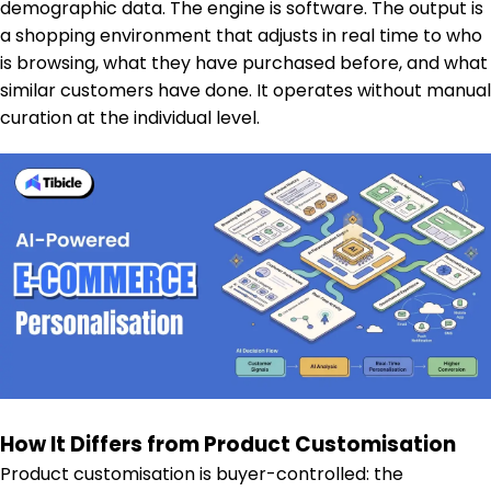
demographic data. The engine is software. The output is
a shopping environment that adjusts in real time to who
is browsing, what they have purchased before, and what
similar customers have done. It operates without manual
curation at the individual level.
How It Differs from Product Customisation
Product customisation is buyer-controlled: the