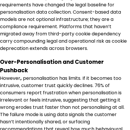
requirements have changed the legal baseline for
personalisation data collection. Consent-based data
models are not optional infrastructure; they are a
compliance requirement. Platforms that haven’t
migrated away from third-party cookie dependency
carry compounding legal and operational risk as cookie
deprecation extends across browsers.
Over-Personalisation and Customer
Pushback
However
,
personalisation has limits. If it becomes too
intrusive, customer trust quickly declines. 76% of
consumers report frustration when personalisation is
irrelevant or feels intrusive, suggesting that getting it
wrong erodes trust faster than not personalising at all.
The failure mode is using data signals the customer
hasn’t intentionally shared, or surfacing
recommendations that reveal how much behavioural