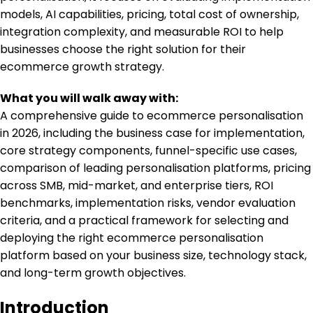
models, AI capabilities, pricing, total cost of ownership,
integration complexity, and measurable ROI to help
businesses choose the right solution for their
ecommerce growth strategy.
What you will walk away with:
A comprehensive guide to ecommerce personalisation
in 2026, including the business case for implementation,
core strategy components, funnel-specific use cases,
comparison of leading personalisation platforms, pricing
across SMB, mid-market, and enterprise tiers, ROI
benchmarks, implementation risks, vendor evaluation
criteria, and a practical framework for selecting and
deploying the right ecommerce personalisation
platform based on your business size, technology stack,
and long-term growth objectives.
Introduction