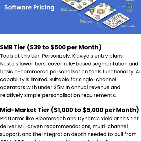
SMB Tier ($39 to $500 per Month)
Tools at this tier, Personizely, Klaviyo’s entry plans,
Nosto’s lower tiers, cover rule-based segmentation and
basic e-commerce personalisation tools functionality. AI
capability is limited. Suitable for single-channel
operators with under $5M in annual revenue and
relatively simple personalisation requirements.
Mid-Market Tier ($1,000 to $5,000 per Month)
Platforms like Bloomreach and Dynamic Yield at this tier
deliver ML-driven recommendations, multi-channel
support, and the integration depth needed to pull from