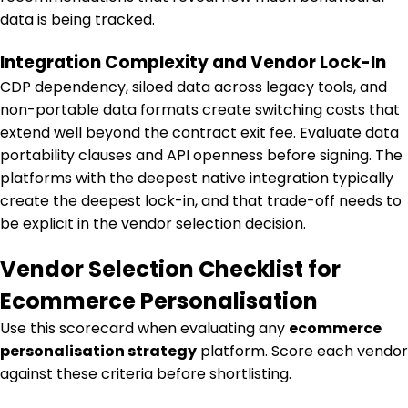
data is being tracked.
Integration Complexity and Vendor Lock-In
CDP dependency, siloed data across legacy tools, and
non-portable data formats create switching costs that
extend well beyond the contract exit fee. Evaluate data
portability clauses and API openness before signing. The
platforms with the deepest native integration typically
create the deepest lock-in, and that trade-off needs to
be explicit in the vendor selection decision.
Vendor Selection Checklist for
Ecommerce Personalisation
Use this scorecard when evaluating any
ecommerce
personalisation strategy
platform.
Score each vendor
against these criteria before shortlisting.