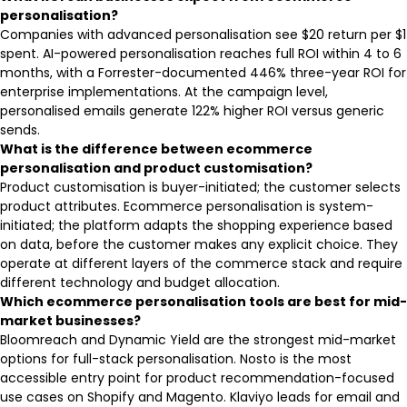
personalisation?
Companies with advanced personalisation see $20 return per $1
spent. AI-powered personalisation reaches full ROI within 4 to 6
months, with a Forrester-documented 446% three-year ROI for
enterprise implementations. At the campaign level,
personalised emails generate 122% higher ROI versus generic
sends.
What is the difference between ecommerce
personalisation and product customisation?
Product customisation is buyer-initiated; the customer selects
product attributes. Ecommerce personalisation is system-
initiated; the platform adapts the shopping experience based
on data, before the customer makes any explicit choice. They
operate at different layers of the commerce stack and require
different technology and budget allocation.
Which ecommerce personalisation tools are best for mid-
market businesses?
Bloomreach and Dynamic Yield are the strongest mid-market
options for full-stack personalisation. Nosto is the most
accessible entry point for product recommendation-focused
use cases on Shopify and Magento. Klaviyo leads for email and