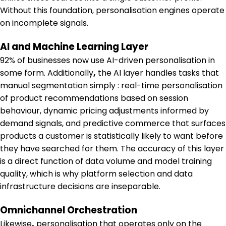
Without this foundation, personalisation engines operate
on incomplete signals.
AI and Machine Learning Layer
92% of businesses now use AI-driven personalisation in
some form. Additionally
,
the AI layer handles tasks that
manual segmentation simply : real-time personalisation
of product recommendations based on session
behaviour, dynamic pricing adjustments informed by
demand signals, and predictive commerce that surfaces
products a customer is statistically likely to want before
they have searched for them. The accuracy of this layer
is a direct function of data volume and model training
quality, which is why platform selection and data
infrastructure decisions are inseparable.
Omnichannel Orchestration
Likewise
,
personalisation that operates only on the