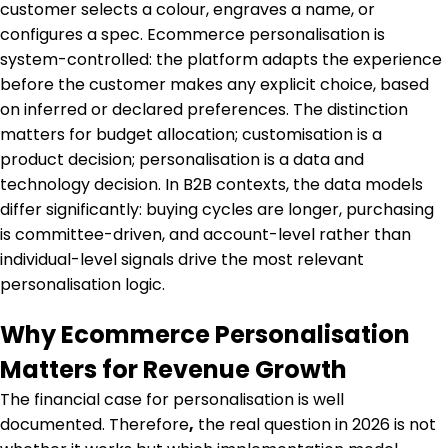
customer selects a colour, engraves a name, or
configures a spec. Ecommerce personalisation is
system-controlled: the platform adapts the experience
before the customer makes any explicit choice, based
on inferred or declared preferences. The distinction
matters for budget allocation; customisation is a
product decision; personalisation is a data and
technology decision. In B2B contexts, the data models
differ significantly: buying cycles are longer, purchasing
is committee-driven, and account-level rather than
individual-level signals drive the most relevant
personalisation logic.
Why Ecommerce Personalisation
Matters for Revenue Growth
The financial case for personalisation is well
documented. Therefore
,
the real question in 2026 is not