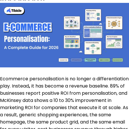
Ecommerce personalisation is no longer a differentiation
play. Instead
,
it has become a revenue baseline. 89% of
businesses report positive ROI from personalisation, and
McKinsey data shows a 10 to 30% improvement in
marketing ROI for companies that execute it at scale. As
a result, generic shopping experiences, the same
homepage, the same product grid, and the same email