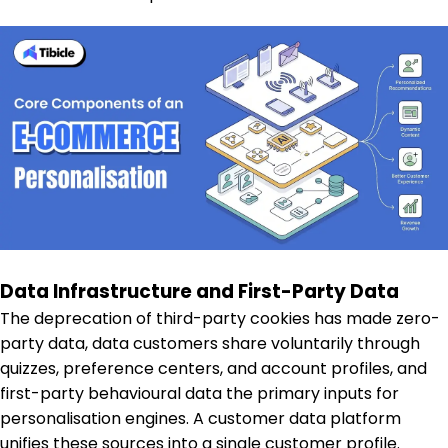
Data Infrastructure and First-Party Data
The deprecation of third-party cookies has made zero-
party data, data customers share voluntarily through
quizzes, preference centers, and account profiles, and
first-party behavioural data the primary inputs for
personalisation engines. A customer data platform
unifies these sources into a single customer profile.