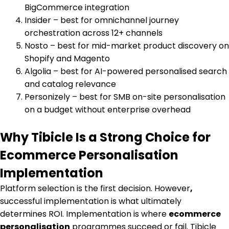
BigCommerce integration
Insider – best for omnichannel journey
orchestration across 12+ channels
Nosto – best for mid-market product discovery on
Shopify and Magento
Algolia – best for AI-powered personalised search
and catalog relevance
Personizely – best for SMB on-site personalisation
on a budget without enterprise overhead
Why Tibicle Is a Strong Choice for
Ecommerce Personalisation
Implementation
Platform selection is the first decision. However
,
successful implementation is what ultimately
determines ROI. Implementation is where
ecommerce
personalisation
programmes succeed or fail. Tibicle