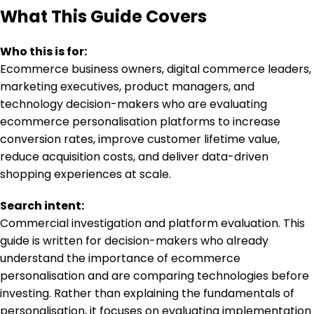
What This Guide Covers
Who this is for:
Ecommerce business owners, digital commerce leaders,
marketing executives, product managers, and
technology decision-makers who are evaluating
ecommerce personalisation platforms to increase
conversion rates, improve customer lifetime value,
reduce acquisition costs, and deliver data-driven
shopping experiences at scale.
Search intent:
Commercial investigation and platform evaluation. This
guide is written for decision-makers who already
understand the importance of ecommerce
personalisation and are comparing technologies before
investing. Rather than explaining the fundamentals of
personalisation, it focuses on evaluating implementation