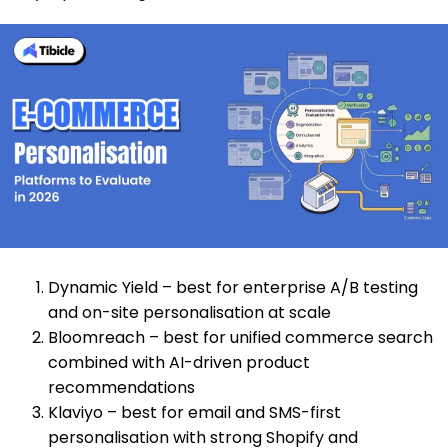
Dynamic Yield
– best for enterprise A/B testing
and on-site personalisation at scale
Bloomreach – best for unified commerce search
combined with AI-driven product
recommendations
Klaviyo – best for email and SMS-first
personalisation with strong Shopify and