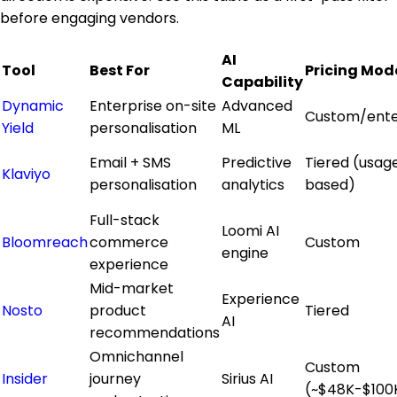
before engaging vendors.
AI
Tool
Best For
Pricing Mod
Capability
Dynamic
Enterprise on-site
Advanced
Custom/ente
Yield
personalisation
ML
Email + SMS
Predictive
Tiered (usag
Klaviyo
personalisation
analytics
based)
Full-stack
Loomi AI
Bloomreach
commerce
Custom
engine
experience
Mid-market
Experience
Nosto
product
Tiered
AI
recommendations
Omnichannel
Custom
Insider
journey
Sirius AI
(~$48K-$100