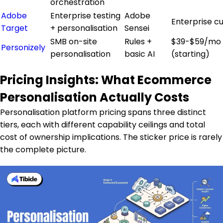
orchestration
Adobe
Enterprise testing
Adobe
Enterprise c
Target
+ personalisation
Sensei
SMB on-site
Rules +
$39-$59/mo
Personizely
personalisation
basic AI
(starting)
Pricing Insights: What Ecommerce
Personalisation Actually Costs
Personalisation platform pricing spans three distinct
tiers, each with different capability ceilings and total
cost of ownership implications. The sticker price is rarely
the complete picture.