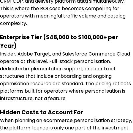
CRM, CDP, and delivery platform data simultaneously.
This is where the ROI case becomes compelling for
operators with meaningful traffic volume and catalog
complexity.
Enterprise Tier ($48,000 to $100,000+ per
Year)
Insider, Adobe Target, and Salesforce Commerce Cloud
operate at this level. Full-stack personalisation,
dedicated implementation support, and contract
structures that include onboarding and ongoing
optimisation resource are standard. The pricing reflects
platforms built for operators where personalisation is
infrastructure, not a feature.
Hidden Costs to Account For
When planning an ecommerce personalisation strategy,
the platform licence is only one part of the investment.