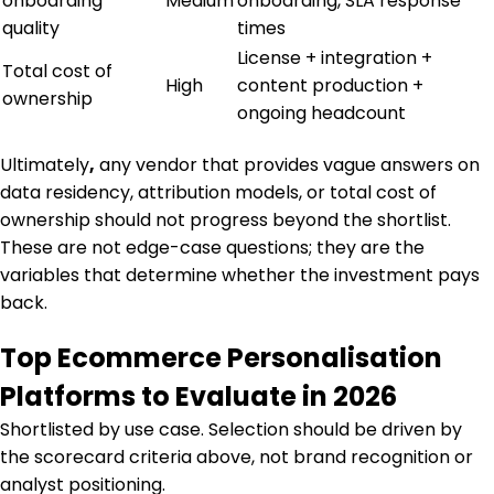
onboarding
Medium
onboarding, SLA response
quality
times
License + integration +
Total cost of
High
content production +
ownership
ongoing headcount
Ultimately
,
any vendor that provides vague answers on
data residency, attribution models, or total cost of
ownership should not progress beyond the shortlist.
These are not edge-case questions; they are the
variables that determine whether the investment pays
back.
Top Ecommerce Personalisation
Platforms to Evaluate in 2026
Shortlisted by use case. Selection should be driven by
the scorecard criteria above, not brand recognition or
analyst positioning.