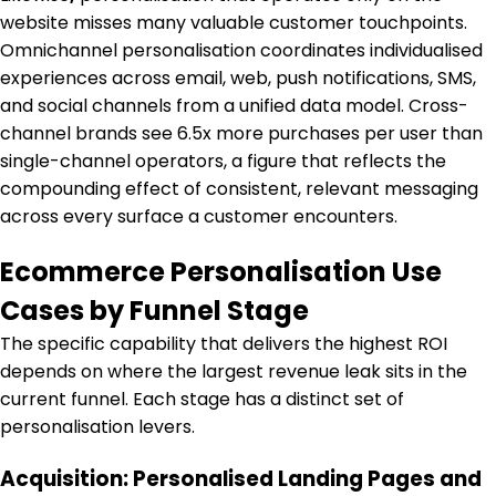
website misses many valuable customer touchpoints.
Omnichannel personalisation coordinates individualised
experiences across email, web, push notifications, SMS,
and social channels from a unified data model. Cross-
channel brands see 6.5x more purchases per user than
single-channel operators, a figure that reflects the
compounding effect of consistent, relevant messaging
across every surface a customer encounters.
Ecommerce Personalisation Use
Cases by Funnel Stage
The specific capability that delivers the highest ROI
depends on where the largest revenue leak sits in the
current funnel. Each stage has a distinct set of
personalisation levers.
Acquisition: Personalised Landing Pages and