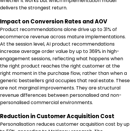
whether it works but which implementation model
delivers the strongest return.
Impact on Conversion Rates and AOV
Product recommendations alone drive up to 31% of
ecommerce revenue across mature implementations.
At the session level, AI product recommendations
increase average order value by up to 369% in high-
engagement sessions, reflecting what happens when
the right product reaches the right customer at the
right moment in the purchase flow, rather than when a
generic bestsellers grid occupies that real estate. These
are not marginal improvements. They are structural
revenue differences between personalised and non-
personalised commercial environments.
Reduction in Customer Acquisition Cost
Personalisation reduces customer acquisition cost by up