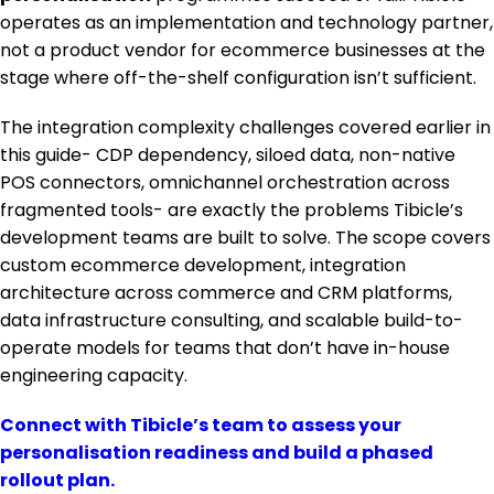
operates as an implementation and technology partner,
not a product vendor for ecommerce businesses at the
stage where off-the-shelf configuration isn’t sufficient.
The integration complexity challenges covered earlier in
this guide- CDP dependency, siloed data, non-native
POS connectors, omnichannel orchestration across
fragmented tools- are exactly the problems Tibicle’s
development teams are built to solve. The scope covers
custom ecommerce development, integration
architecture across commerce and CRM platforms,
data infrastructure consulting, and scalable build-to-
operate models for teams that don’t have in-house
engineering capacity.
Connect with Tibicle’s team to assess your
personalisation readiness and build a phased
rollout plan.