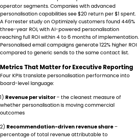
operator segments. Companies with advanced
personalisation capabilities see $20 return per $1 spent.
A Forrester study on Optimizely customers found 446%
three-year ROI, with AI-powered personalisation
reaching full ROI within 4 to 6 months of implementation.
Personalised email campaigns generate 122% higher ROI
compared to generic sends to the same contact list.
Metrics That Matter for Executive Reporting
Four KPIs translate personalisation performance into
board-level language:
1)
Revenue per visitor
– the cleanest measure of
whether personalisation is moving commercial
outcomes
2)
Recommendation-driven revenue share
–
percentage of total revenue attributable to