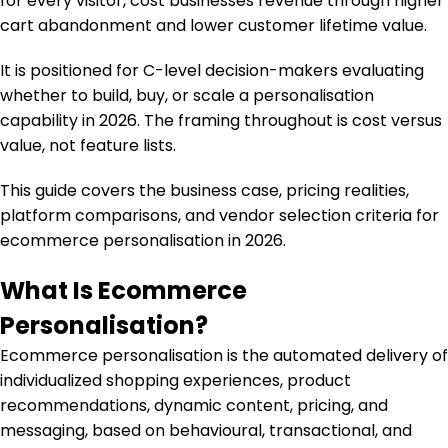
for every visitor, cost businesses revenue through higher
cart abandonment and lower customer lifetime value.
It is positioned for C-level decision-makers evaluating
whether to build, buy, or scale a personalisation
capability in 2026. The framing throughout is cost versus
value, not feature lists.
This guide covers the business case, pricing realities,
platform comparisons, and vendor selection criteria for
ecommerce personalisation in 2026.
What Is Ecommerce
Personalisation?
Ecommerce personalisation is the automated delivery of
individualized shopping experiences, product
recommendations, dynamic content, pricing, and
messaging, based on behavioural, transactional, and