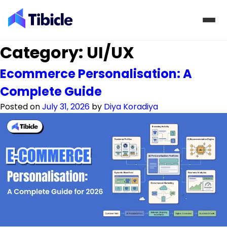
Skip to content
Category:
UI/UX
Ecommerce Personalisation: A
Complete Guide
Posted on
July 31, 2026
by
Diya Koradiya