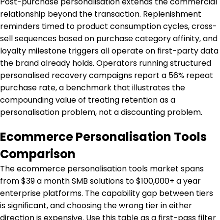
Post-purchase personalisation extends the commercial
relationship beyond the transaction. Replenishment
reminders timed to product consumption cycles, cross-
sell sequences based on purchase category affinity, and
loyalty milestone triggers all operate on first-party data
the brand already holds. Operators running structured
personalised recovery campaigns report a 56% repeat
purchase rate, a benchmark that illustrates the
compounding value of treating retention as a
personalisation problem, not a discounting problem.
Ecommerce Personalisation Tools
Comparison
The ecommerce personalisation tools market spans
from $39 a month SMB solutions to $100,000+ a year
enterprise platforms. The capability gap between tiers
is significant, and choosing the wrong tier in either
direction is expensive. Use this table as a first-pass filter