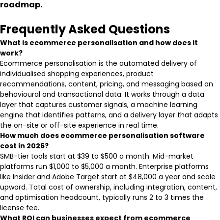
roadmap.
Frequently Asked Questions
What is ecommerce personalisation and how does it
work?
Ecommerce personalisation is the automated delivery of
individualised shopping experiences, product
recommendations, content, pricing, and messaging based on
behavioural and transactional data. It works through a data
layer that captures customer signals, a machine learning
engine that identifies patterns, and a delivery layer that adapts
the on-site or off-site experience in real time.
How much does ecommerce personalisation software
cost in 2026?
SMB-tier tools start at $39 to $500 a month. Mid-market
platforms run $1,000 to $5,000 a month. Enterprise platforms
like Insider and Adobe Target start at $48,000 a year and scale
upward. Total cost of ownership, including integration, content,
and optimisation headcount, typically runs 2 to 3 times the
license fee.
What ROI can businesses expect from ecommerce