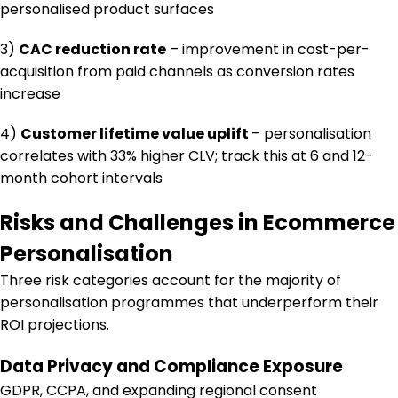
personalised product surfaces
3)
CAC reduction rate
– improvement in cost-per-
acquisition from paid channels as conversion rates
increase
4)
Customer lifetime value uplift
– personalisation
correlates with 33% higher CLV; track this at 6 and 12-
month cohort intervals
Risks and Challenges in Ecommerce
Personalisation
Three risk categories account for the majority of
personalisation programmes that underperform their
ROI projections.
Data Privacy and Compliance Exposure
GDPR, CCPA, and expanding regional consent