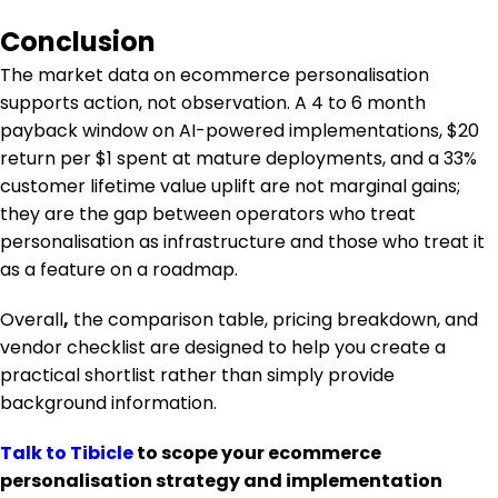
Conclusion
The market data on ecommerce personalisation
supports action, not observation. A 4 to 6 month
payback window on AI-powered implementations, $20
return per $1 spent at mature deployments, and a 33%
customer lifetime value uplift are not marginal gains;
they are the gap between operators who treat
personalisation as infrastructure and those who treat it
as a feature on a roadmap.
Overall
,
the comparison table, pricing breakdown, and
vendor checklist are designed to help you create a
practical shortlist rather than simply provide
background information.
Talk to Tibicle
to scope your ecommerce
personalisation strategy and implementation