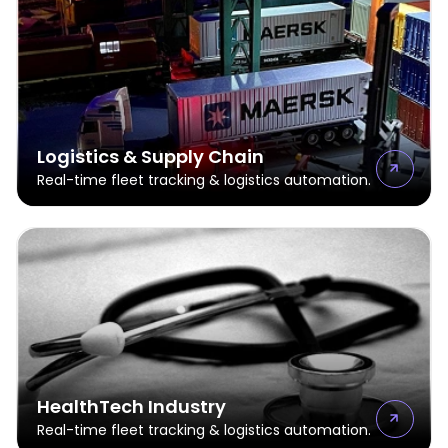
Logistics & Supply Chain
Real-time fleet tracking & logistics automation.
HealthTech Industry
Real-time fleet tracking & logistics automation.