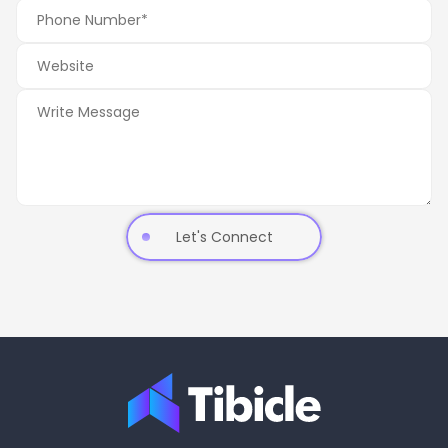
Let's Connect