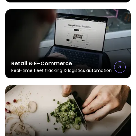
Retail & E-Commerce
Real-time fleet tracking & logistics automation.