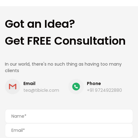
estimate.
Got an Idea?
Get FREE Consultation
In our world, there's no such thing as having too many
clients
Email
Phone
tea@tibicle.com
+91 9724922880