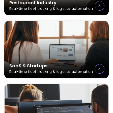
Restaurant Industry
Real-time fleet tracking & logistics automation.
SaaS & Startups
Real-time fleet tracking & logistics automation.