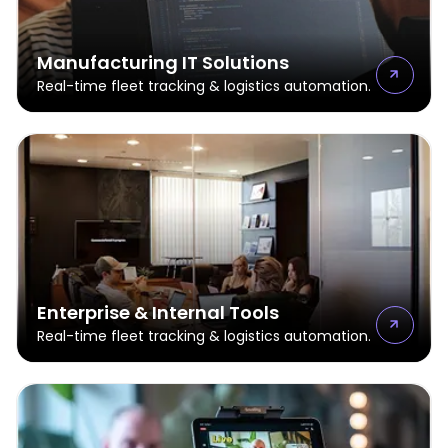
Manufacturing IT Solutions
Real-time fleet tracking & logistics automation.
Enterprise & Internal Tools
Real-time fleet tracking & logistics automation.