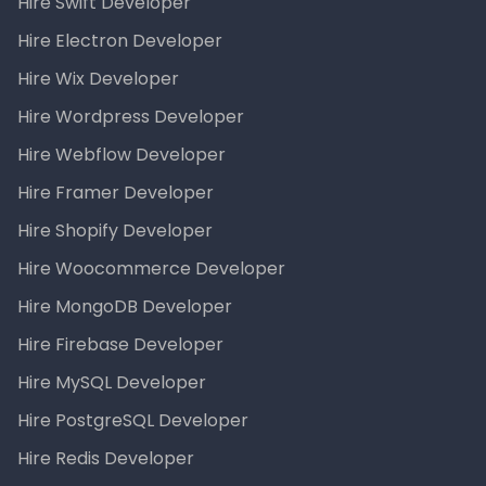
Hire Swift Developer
Hire Electron Developer
Hire Wix Developer
Hire Wordpress Developer
Hire Webflow Developer
Hire Framer Developer
Hire Shopify Developer
Hire Woocommerce Developer
Hire MongoDB Developer
Hire Firebase Developer
Hire MySQL Developer
Hire PostgreSQL Developer
Hire Redis Developer