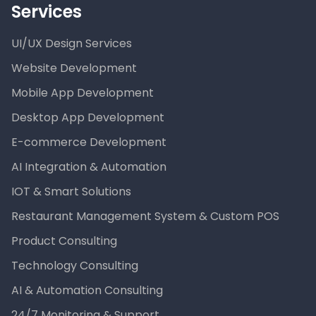
Services
UI/UX Design Services
Website Development
Mobile App Development
Desktop App Development
E-commerce Development
AI Integration & Automation
IOT & Smart Solutions
Restaurant Management System & Custom POS
Product Consulting
Technology Consulting
AI & Automation Consulting
24/7 Monitoring & Support