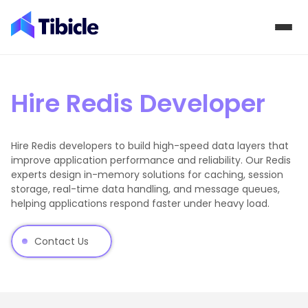
Skip to content
Hire Redis Developer
Hire Redis developers to build high-speed data layers that
improve application performance and reliability. Our Redis
experts design in-memory solutions for caching, session
storage, real-time data handling, and message queues,
helping applications respond faster under heavy load.
Contact Us