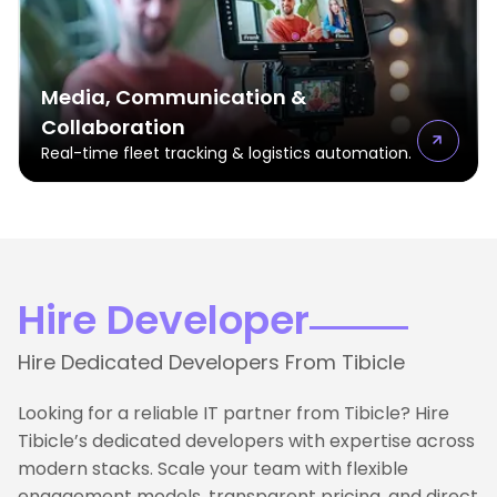
Media, Communication &
Collaboration
Real-time fleet tracking & logistics automation.
Hire Developer
Hire Dedicated Developers From Tibicle
Looking for a reliable IT partner from Tibicle? Hire
Tibicle’s dedicated developers with expertise across
modern stacks. Scale your team with flexible
engagement models, transparent pricing, and direct