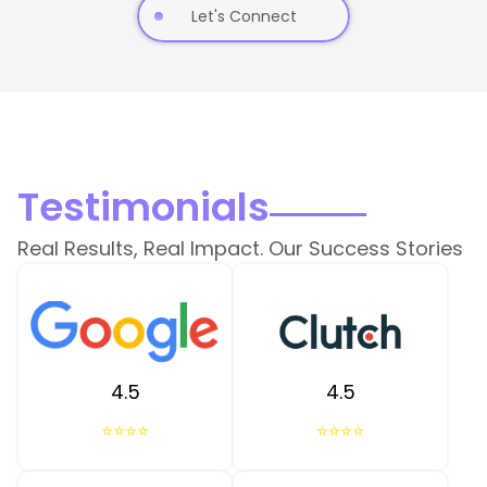
Let's Connect
Testimonials
Real Results, Real Impact. Our Success Stories
4.5
4.5
⭐⭐⭐⭐
⭐⭐⭐⭐