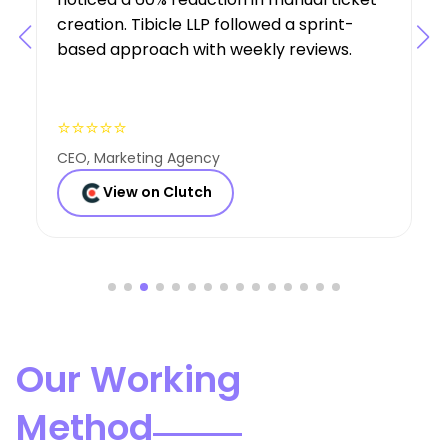
expertise was a key factor in the project’s
success.
⭐⭐⭐⭐⭐
Founder, Consulting Co
View on Clutch
Our Working
Method