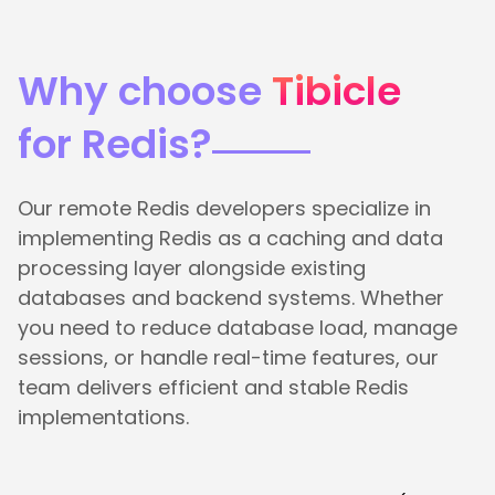
Why choose
Tibicle
for Redis?
Our remote Redis developers specialize in
implementing Redis as a caching and data
processing layer alongside existing
databases and backend systems. Whether
you need to reduce database load, manage
sessions, or handle real-time features, our
team delivers efficient and stable Redis
implementations.