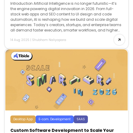
Introduction Artificial Intelligence is no longer futuristic—it’s
the engine powering digital innovation in 2026. From full-
stack web apps and SEO content to UI design and code
automation, AI is reshaping how we build and scale digital
experiences. Today’s creators, startups, and enterprise teams
all demand faster execution, smarter workflows, and higher
creativity and AI delivers […]
14 Aug 2025
|
Shubham Naliyapara
Desktop App
E-com. Development
SAAS
Custom Software Development to Scale Your