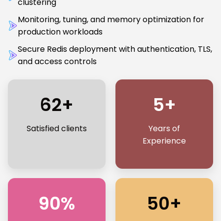
clustering
Monitoring, tuning, and memory optimization for
production workloads
Secure Redis deployment with authentication, TLS,
and access controls
62+
5+
Satisfied clients
Years of
Experience
90%
50+