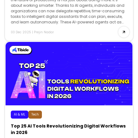
about working smarter. Thanks to AI agents, individuals and
organizations can now delegate repetitive, time-consuming
tasks to intelligent digital assistants that can plan, execute,
and learn autonomously. These AI-powered agents act as
co-workers, […]
03 Dec 2025
|
Prejin Nadar
AI & ML
Tech
Top 25 AI Tools Revolutionizing Digital Workflows
in 2026