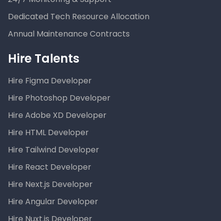
Dedicated Tech Resource Allocation
Annual Maintenance Contracts
Hire Talents
Hire Figma Developer
Hire Photoshop Developer
Hire Adobe XD Developer
Hire HTML Developer
Hire Tailwind Developer
Hire React Developer
Hire Next.js Developer
Hire Angular Developer
Hire Nuxt.js Developer