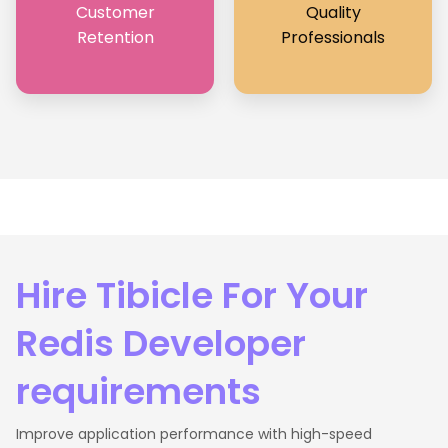
Customer
Quality
Retention
Professionals
Hire Tibicle For Your
Redis Developer
requirements
Improve application performance with high-speed