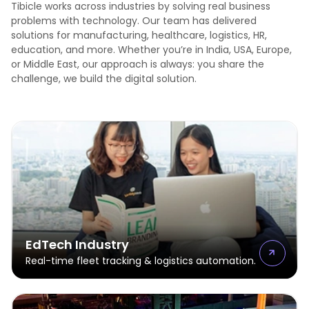
Tibicle works across industries by solving real business
problems with technology. Our team has delivered
solutions for manufacturing, healthcare, logistics, HR,
education, and more. Whether you’re in India, USA, Europe,
or Middle East, our approach is always: you share the
challenge, we build the digital solution.
EdTech Industry
Real-time fleet tracking & logistics automation.