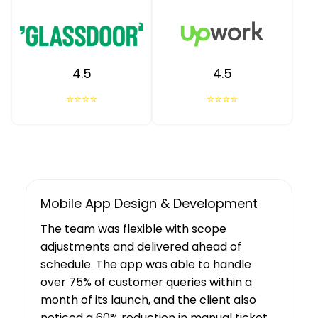
4.5
4.5
⭐⭐⭐⭐
⭐⭐⭐⭐
UX/UI Design, Web & Mobile App Dev
Tibicle LLP's work resulted in increased
user growth and engagement for the
client. The team showed a deep
understanding of the project’s
requirements, suggesting features that
boosted user engagement, and their AI