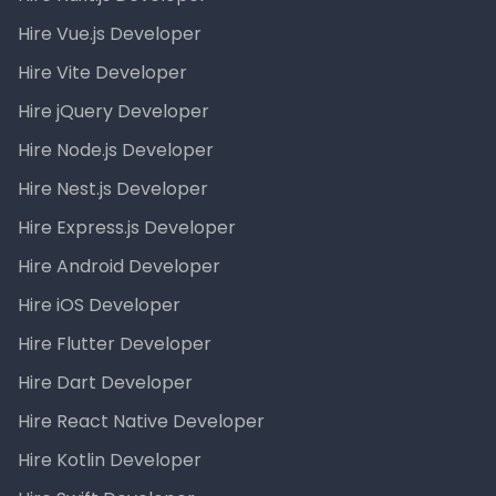
Hire Vue.js Developer
Hire Vite Developer
Hire jQuery Developer
Hire Node.js Developer
Hire Nest.js Developer
Hire Express.js Developer
Hire Android Developer
Hire iOS Developer
Hire Flutter Developer
Hire Dart Developer
Hire React Native Developer
Hire Kotlin Developer