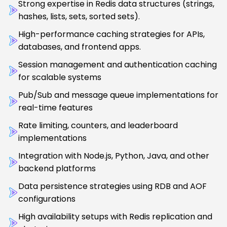
Strong expertise in Redis data structures (strings,
hashes, lists, sets, sorted sets).
High-performance caching strategies for APIs,
databases, and frontend apps.
Session management and authentication caching
for scalable systems
Pub/Sub and message queue implementations for
real-time features
Rate limiting, counters, and leaderboard
implementations
Integration with Node.js, Python, Java, and other
backend platforms
Data persistence strategies using RDB and AOF
configurations
High availability setups with Redis replication and