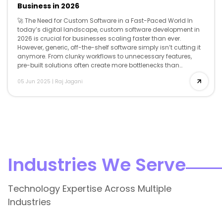
Business in 2026
🚀 The Need for Custom Software in a Fast-Paced World In
today’s digital landscape, custom software development in
2026 is crucial for businesses scaling faster than ever.
However, generic, off-the-shelf software simply isn’t cutting it
anymore. From clunky workflows to unnecessary features,
pre-built solutions often create more bottlenecks than
breakthroughs. That’s where custom software development
05 Jun 2025
|
Raj Jagani
comes […]
Industries We Serve
Technology Expertise Across Multiple
Industries