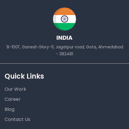
INDIA
'B-1001', Ganesh Glory-11, Jagatpur road, Gota, Ahmedabad
- 382481
Quick Links
Our Work
Career
Blog
Contact Us