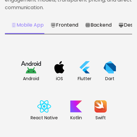
communication.
Mobile App
Frontend
Backend
Desk
Android
iOS
Flutter
Dart
React Native
Kotlin
Swift