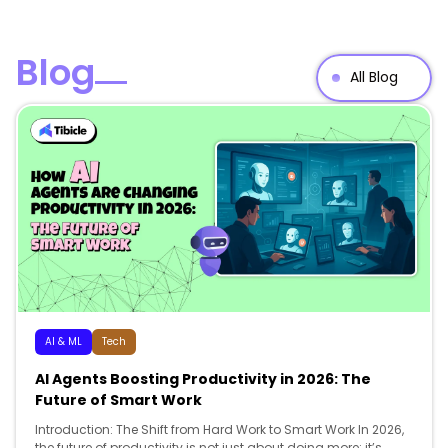
Blog
All Blog
AI & ML
Tech
AI Agents Boosting Productivity in 2026: The
Future of Smart Work
Introduction: The Shift from Hard Work to Smart Work In 2026,
the future of productivity is not just about doing more; it’s