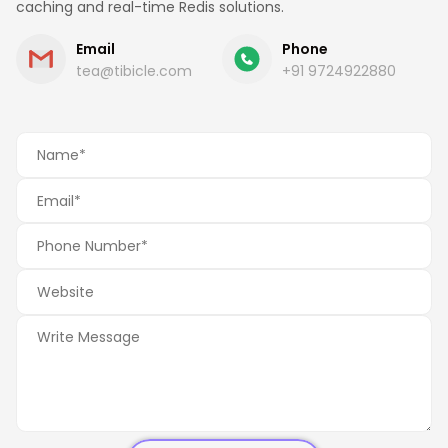
caching and real-time Redis solutions.
Email
Phone
tea@tibicle.com
+91 9724922880