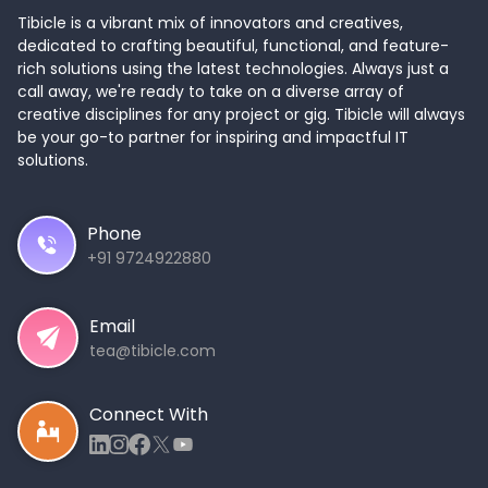
Tibicle is a vibrant mix of innovators and creatives,
dedicated to crafting beautiful, functional, and feature-
rich solutions using the latest technologies. Always just a
call away, we're ready to take on a diverse array of
creative disciplines for any project or gig. Tibicle will always
be your go-to partner for inspiring and impactful IT
solutions.
Phone
+91 9724922880
Email
tea@tibicle.com
Connect With