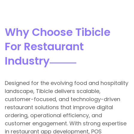
Why Choose Tibicle
For Restaurant
Industry
Designed for the evolving food and hospitality
landscape, Tibicle delivers scalable,
customer-focused, and technology-driven
restaurant solutions that improve digital
ordering, operational efficiency, and
customer engagement. With strong expertise
in restaurant app development, POS