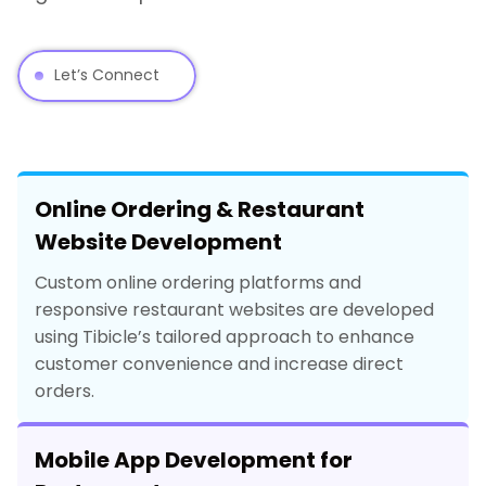
Let’s Connect
Online Ordering & Restaurant
Website Development
Custom online ordering platforms and
responsive restaurant websites are developed
using Tibicle’s tailored approach to enhance
customer convenience and increase direct
orders.
Mobile App Development for