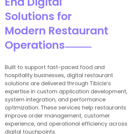
End Digital
Solutions for
Modern Restaurant
Operations
Built to support fast-paced food and
hospitality businesses, digital restaurant
solutions are delivered through Tibicle’s
expertise in custom application development,
system integration, and performance
optimization. These services help restaurants
improve order management, customer
experience, and operational efficiency across
digital touchpoints.