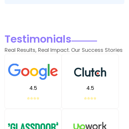
Testimonials
Real Results, Real Impact. Our Success Stories
4.5
4.5
⭐⭐⭐⭐
⭐⭐⭐⭐