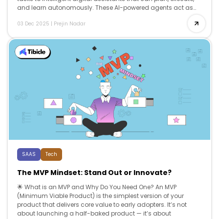
and learn autonomously. These AI-powered agents act as
co-workers, […]
03 Dec 2025
|
Prejin Nadar
SAAS
Tech
The MVP Mindset: Stand Out or Innovate?
🌟 What is an MVP and Why Do You Need One? An MVP
(Minimum Viable Product) is the simplest version of your
product that delivers core value to early adopters. It’s not
about launching a half-baked product — it’s about