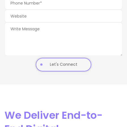
Let's Connect
We Deliver End-to-