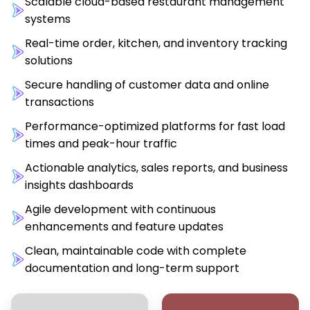
Scalable cloud-based restaurant management
systems
Real-time order, kitchen, and inventory tracking
solutions
Secure handling of customer data and online
transactions
Performance-optimized platforms for fast load
times and peak-hour traffic
Actionable analytics, sales reports, and business
insights dashboards
Agile development with continuous
enhancements and feature updates
Clean, maintainable code with complete
documentation and long-term support