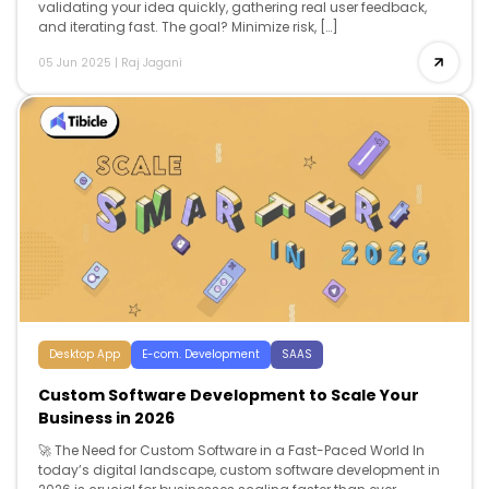
validating your idea quickly, gathering real user feedback,
and iterating fast. The goal? Minimize risk, […]
05 Jun 2025
|
Raj Jagani
Desktop App
E-com. Development
SAAS
Custom Software Development to Scale Your
Business in 2026
🚀 The Need for Custom Software in a Fast-Paced World In
today’s digital landscape, custom software development in