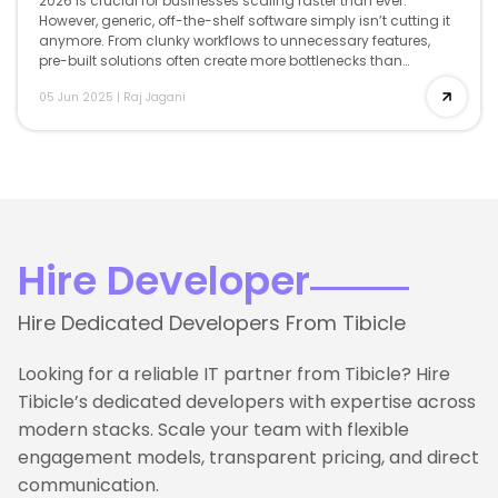
2026 is crucial for businesses scaling faster than ever.
However, generic, off-the-shelf software simply isn’t cutting it
anymore. From clunky workflows to unnecessary features,
pre-built solutions often create more bottlenecks than
breakthroughs. That’s where custom software development
05 Jun 2025
|
Raj Jagani
comes […]
Hire Developer
Hire Dedicated Developers From Tibicle
Looking for a reliable IT partner from Tibicle? Hire
Tibicle’s dedicated developers with expertise across
modern stacks. Scale your team with flexible
engagement models, transparent pricing, and direct
communication.