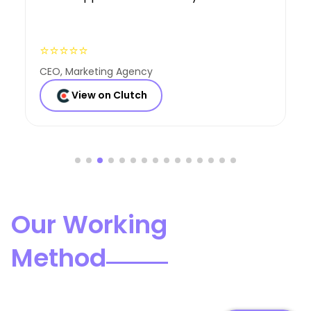
⭐⭐⭐⭐⭐
Founder, Consulting Co
View on Clutch
Our Working
Method