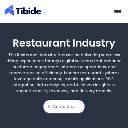
Skip to content
Restaurant Industry
The Restaurant industry focuses on delivering seamless
dining experiences through digital solutions that enhance
customer engagement, streamline operations, and
improve service efficiency. Modern restaurant systems
leverage online ordering, mobile applications, POS
integration, data analytics, and AI-driven insights to
support dine-in, takeaway, and delivery models.
Contact Us