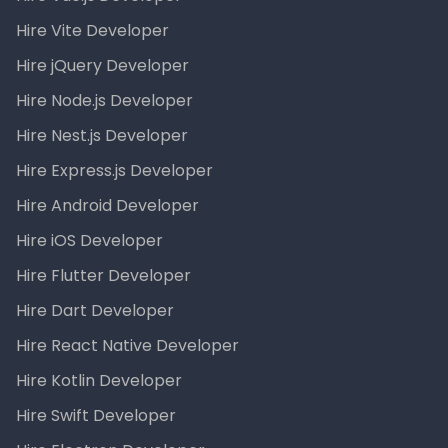
Hire Vite Developer
Hire jQuery Developer
Hire Node.js Developer
Hire Nest.js Developer
Hire Express.js Developer
Hire Android Developer
Hire iOS Developer
Hire Flutter Developer
Hire Dart Developer
Hire React Native Developer
Hire Kotlin Developer
Hire Swift Developer