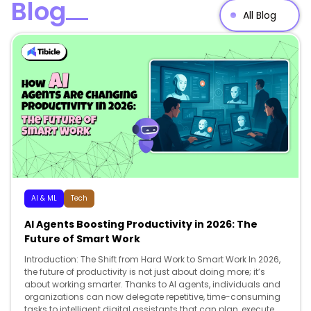
Blog
All Blog
AI & ML
Tech
AI Agents Boosting Productivity in 2026: The
Future of Smart Work
Introduction: The Shift from Hard Work to Smart Work In 2026,
the future of productivity is not just about doing more; it’s
about working smarter. Thanks to AI agents, individuals and
organizations can now delegate repetitive, time-consuming
tasks to intelligent digital assistants that can plan, execute,