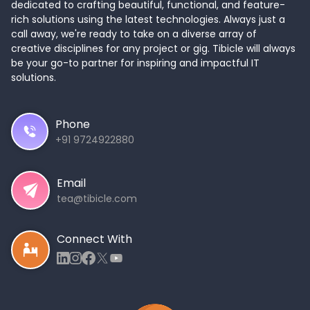
dedicated to crafting beautiful, functional, and feature-
rich solutions using the latest technologies. Always just a
call away, we're ready to take on a diverse array of
creative disciplines for any project or gig. Tibicle will always
be your go-to partner for inspiring and impactful IT
solutions.
Phone
+91 9724922880
Email
tea@tibicle.com
Connect With