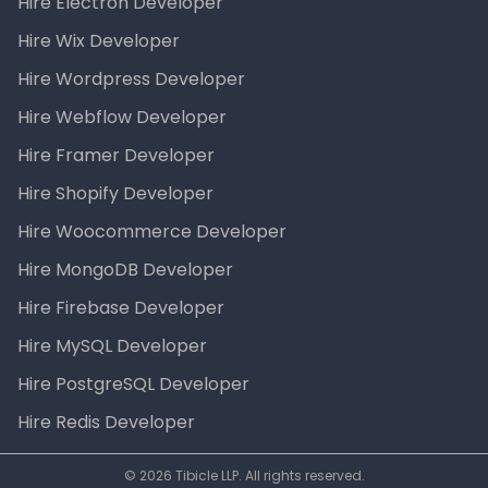
Hire Electron Developer
Hire Wix Developer
Hire Wordpress Developer
Hire Webflow Developer
Hire Framer Developer
Hire Shopify Developer
Hire Woocommerce Developer
Hire MongoDB Developer
Hire Firebase Developer
Hire MySQL Developer
Hire PostgreSQL Developer
Hire Redis Developer
© 2026 Tibicle LLP. All rights reserved.