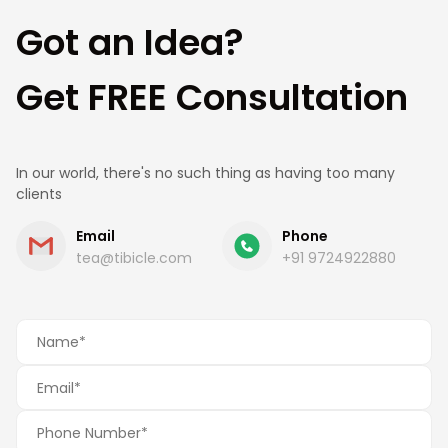
Got an Idea?
Get FREE Consultation
In our world, there's no such thing as having too many
clients
Email
Phone
tea@tibicle.com
+91 9724922880