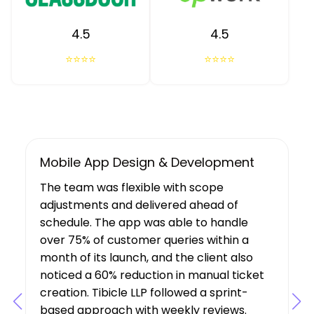
4.5
4.5
⭐⭐⭐⭐
⭐⭐⭐⭐
UX/UI Design, Web & Mobile App Dev
Tibicle LLP's work resulted in increased
user growth and engagement for the
client. The team showed a deep
understanding of the project’s
requirements, suggesting features that
boosted user engagement, and their AI
expertise was a key factor in the project’s
success.