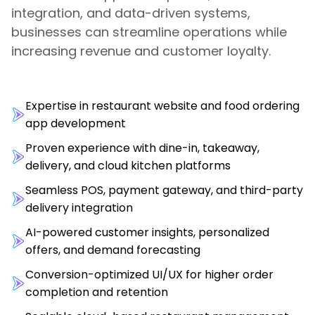
integration, and data-driven systems,
businesses can streamline operations while
increasing revenue and customer loyalty.
Expertise in restaurant website and food ordering
app development
Proven experience with dine-in, takeaway,
delivery, and cloud kitchen platforms
Seamless POS, payment gateway, and third-party
delivery integration
AI-powered customer insights, personalized
offers, and demand forecasting
Conversion-optimized UI/UX for higher order
completion and retention