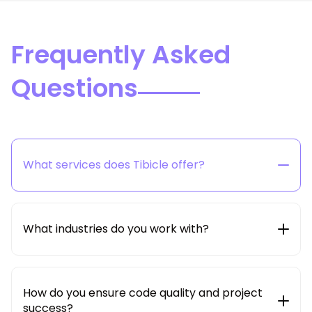
Frequently Asked
Questions
What services does Tibicle offer?
Tibicle provides end-to-end technology solutions
including web & mobile app development, SaaS
product engineering, AI/ML integration, cloud &
What industries do you work with?
DevOps, and dedicated developer hiring models.
We work with startups, SMBs, and enterprises across
multiple industries such as edtech, healthcare, e-
commerce, logistics, real estate, education,
How do you ensure code quality and project
enterprise SaaS and beyond.
success?