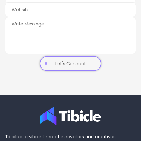
Let's Connect
Tibicle is a vibrant mix of innovators and creatives,