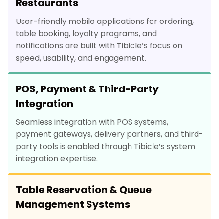
Restaurants
User-friendly mobile applications for ordering,
table booking, loyalty programs, and
notifications are built with Tibicle’s focus on
speed, usability, and engagement.
POS, Payment & Third-Party
Integration
Seamless integration with POS systems,
payment gateways, delivery partners, and third-
party tools is enabled through Tibicle’s system
integration expertise.
Table Reservation & Queue
Management Systems