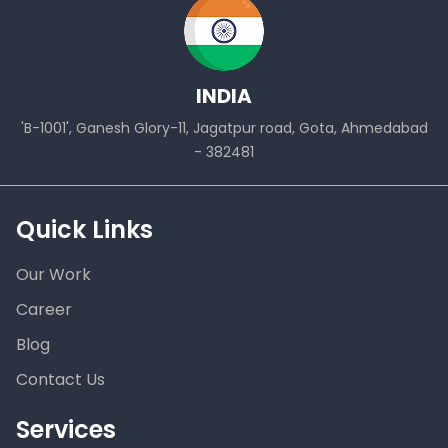
INDIA
'B-1001', Ganesh Glory-11, Jagatpur road, Gota, Ahmedabad
- 382481
Quick Links
Our Work
Career
Blog
Contact Us
Services