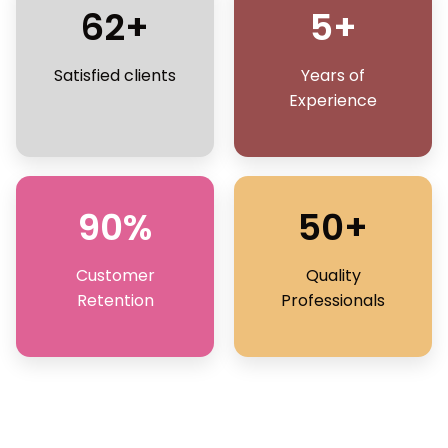
62+
5+
Satisfied clients
Years of
Experience
90%
50+
Customer
Quality
Retention
Professionals