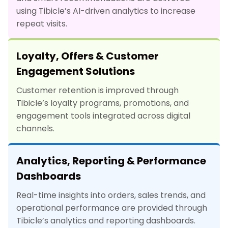
using Tibicle’s AI-driven analytics to increase
repeat visits.
Loyalty, Offers & Customer
Engagement Solutions
Customer retention is improved through
Tibicle’s loyalty programs, promotions, and
engagement tools integrated across digital
channels.
Analytics, Reporting & Performance
Dashboards
Real-time insights into orders, sales trends, and
operational performance are provided through
Tibicle’s analytics and reporting dashboards.