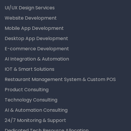
UI/UX Design Services
Website Development
Mobile App Development
Desktop App Development
E-commerce Development
AI Integration & Automation
IOT & Smart Solutions
Restaurant Management System & Custom POS
Product Consulting
Technology Consulting
AI & Automation Consulting
24/7 Monitoring & Support
Dedicated Tech Resource Allocation