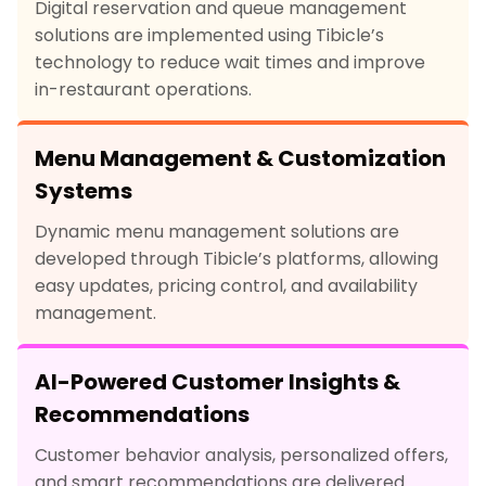
Digital reservation and queue management
solutions are implemented using Tibicle’s
technology to reduce wait times and improve
in-restaurant operations.
Menu Management & Customization
Systems
Dynamic menu management solutions are
developed through Tibicle’s platforms, allowing
easy updates, pricing control, and availability
management.
AI-Powered Customer Insights &
Recommendations
Customer behavior analysis, personalized offers,
and smart recommendations are delivered