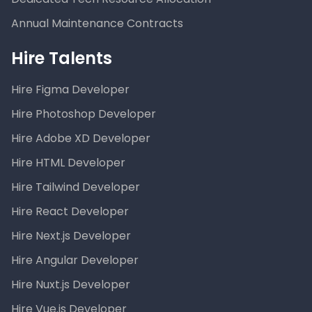
Annual Maintenance Contracts
Hire Talents
Hire Figma Developer
Hire Photoshop Developer
Hire Adobe XD Developer
Hire HTML Developer
Hire Tailwind Developer
Hire React Developer
Hire Next.js Developer
Hire Angular Developer
Hire Nuxt.js Developer
Hire Vue.js Developer