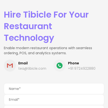
Hire Tibicle For Your
Restaurant
Technology
Enable modern restaurant operations with seamless
ordering, POS, and analytics systems.
Email
Phone
tea@tibicle.com
+91 9724922880