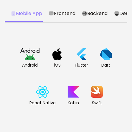
Mobile App
Frontend
Backend
Desk
Android
iOS
Flutter
Dart
React Native
Kotlin
Swift