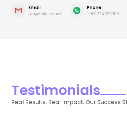
Email
Phone
tea@tibicle.com
+91 9724922880
Testimonials
Real Results, Real Impact. Our Success S