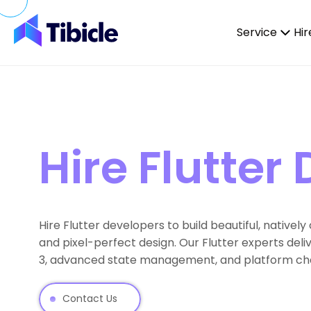
Skip to content
Service
Hir
Hire Flutter
Hire Flutter developers to build beautiful, native
and pixel-perfect design. Our Flutter experts del
3, advanced state management, and platform chan
Contact Us