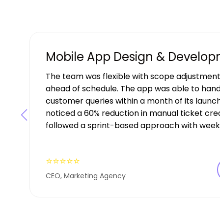
Mobile App Design & Develo
The team was flexible with scope adjustment
ahead of schedule. The app was able to hand
customer queries within a month of its launch
noticed a 60% reduction in manual ticket creat
followed a sprint-based approach with weekl
⭐⭐⭐⭐⭐
CEO, Marketing Agency