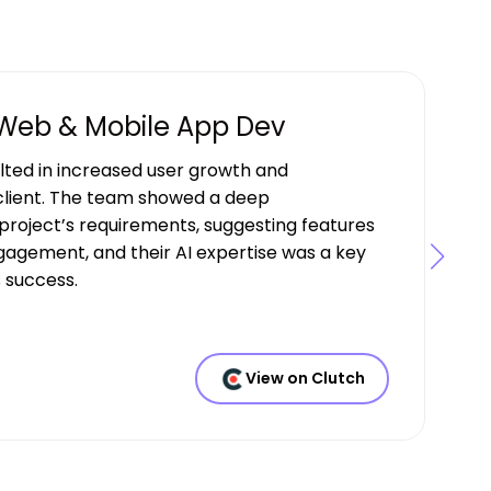
 Web & Mobile App Dev
ulted in increased user growth and
lient. The team showed a deep
project’s requirements, suggesting features
gagement, and their AI expertise was a key
s success.
View on Clutch