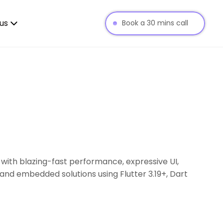
us
Book a 30 mins call
 with blazing-fast performance, expressive UI,
and embedded solutions using Flutter 3.19+, Dart