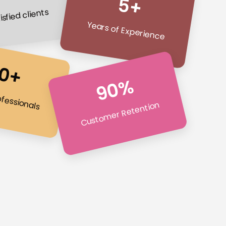
5+
isfied clients
Years of Experience
0+
90%
ofessionals
Customer Retention