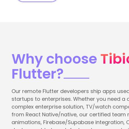
Why choose
Tibi
Flutter?
Our remote Flutter developers ship apps used
startups to enterprises. Whether you need a
complex enterprise solution, TV/watch compa
from React Native/native, our certified team
animations, Firebase/Supabase integration, 