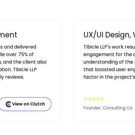
pment
UX/UI Design,
s and delivered
Tibicle LLP's work res
le over 75% of
engagement for the c
, and the client also
understanding of the 
ion. Tibicle LLP
that boosted user en
y reviews.
factor in the project’
⭐⭐⭐⭐⭐
View on Clutch
Founder, Consulting Co