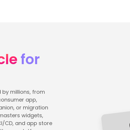
cle
for
 by millions, from
 consumer app,
nion, or migration
 masters widgets,
CI/CD, and app store