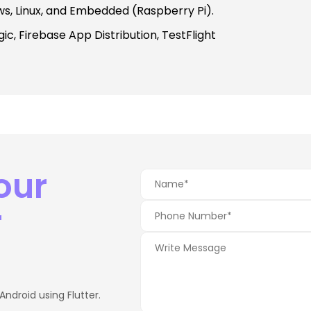
ws, Linux, and Embedded (Raspberry Pi).
c, Firebase App Distribution, TestFlight
our
r
Android using Flutter.