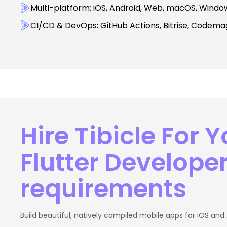
Multi-platform: iOS, Android, Web, macOS, Windo
CI/CD & DevOps: GitHub Actions, Bitrise, Codemagi
Hire Tibicle For Y
Flutter Develope
requirements
Build beautiful, natively compiled mobile apps for iOS and 