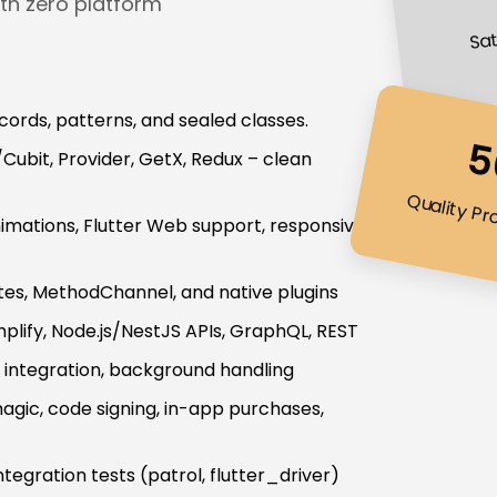
th zero platform
Sat
records, patterns, and sealed classes.
5
ubit, Provider, GetX, Redux – clean
Quality Pr
animations, Flutter Web support, responsive
ates, MethodChannel, and native plugins
lify, Node.js/NestJS APIs, GraphQL, REST
r integration, background handling
agic, code signing, in-app purchases,
ntegration tests (patrol, flutter_driver)