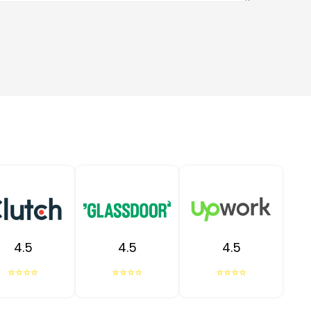
4.5
4.5
4.5
⭐⭐⭐⭐
⭐⭐⭐⭐
⭐⭐⭐⭐