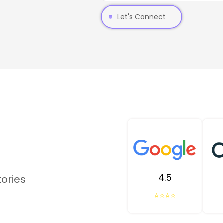
Let's Connect
4.5
tories
⭐⭐⭐⭐