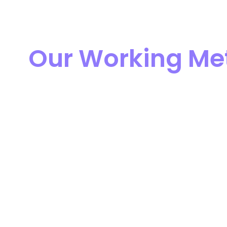
Our Working Me