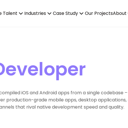
e Talent
Industries
Case Study
Our Projects
About 
 Developer
ly compiled iOS and Android apps from a single codebase –
iver production-grade mobile apps, desktop applications, 
nels that rival native development speed and quality.