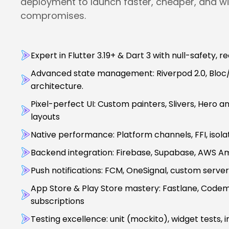
deployment to launch faster, cheaper, and wi
compromises.
Expert in Flutter 3.19+ & Dart 3 with null-safety, 
Advanced state management: Riverpod 2.0, Bloc/C
architecture.
Pixel-perfect UI: Custom painters, Slivers, Hero 
layouts
Native performance: Platform channels, FFI, isol
Backend integration: Firebase, Supabase, AWS Amp
Push notifications: FCM, OneSignal, custom serve
App Store & Play Store mastery: Fastlane, Codem
subscriptions
Testing excellence: unit (mockito), widget tests, i