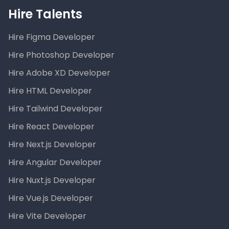
Hire Talents
Hire Figma Developer
Hire Photoshop Developer
Hire Adobe XD Developer
Hire HTML Developer
Hire Tailwind Developer
Hire React Developer
Hire Next.js Developer
Hire Angular Developer
Hire Nuxt.js Developer
Hire Vue.js Developer
Hire Vite Developer