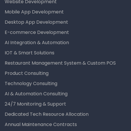
Website Development
Mobile App Development
Desktop App Development
E-commerce Development
AI Integration & Automation
IOT & Smart Solutions
Restaurant Management System & Custom POS
Product Consulting
Technology Consulting
AI & Automation Consulting
24/7 Monitoring & Support
Dedicated Tech Resource Allocation
Annual Maintenance Contracts