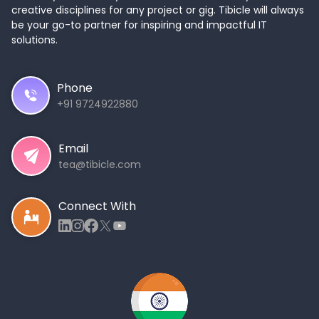
creative disciplines for any project or gig. Tibicle will always
be your go-to partner for inspiring and impactful IT
solutions.
Phone
+91 9724922880
Email
tea@tibicle.com
Connect With