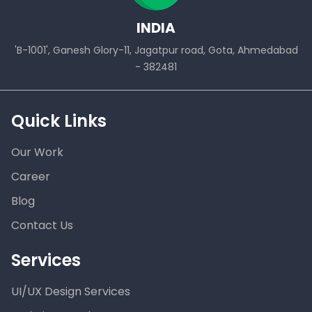
INDIA
'B-1001', Ganesh Glory-11, Jagatpur road, Gota, Ahmedabad
- 382481
Quick Links
Our Work
Career
Blog
Contact Us
Services
UI/UX Design Services