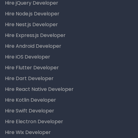
Hire jQuery Developer
Hire Node.js Developer
Hire Nest.js Developer
Hire Express.js Developer
Hire Android Developer
Hire iOS Developer
Hire Flutter Developer
Hire Dart Developer
Hire React Native Developer
Hire Kotlin Developer
Hire Swift Developer
Hire Electron Developer
Hire Wix Developer