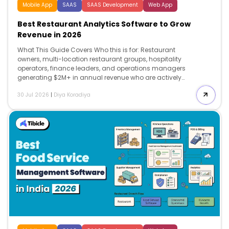
Mobile App
SAAS
SAAS Development
Web App
Best Restaurant Analytics Software to Grow
Revenue in 2026
What This Guide Covers Who this is for: Restaurant
owners, multi-location restaurant groups, hospitality
operators, finance leaders, and operations managers
generating $2M+ in annual revenue who are actively
evaluating restaurant analytics software to improve
30 Jul 2026
|
Diya Koradiya
profitability, reduce food and labor costs, and gain
real-time visibility into business performance across
one or multiple locations. Search intent: Commercial
investigation and vendor comparison. This guide is
designed for restaurant operators who already
understand the value of business analytics and are
comparing restaurant analytics software platforms
before investing. The focus is on evaluating pricing,
integration capabilities, AI-powered insights,
implementation complexity, total cost of ownership,
and […]