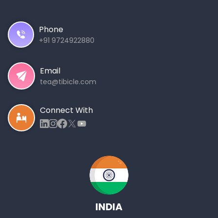
Phone
+91 9724922880
Email
tea@tibicle.com
Connect With
INDIA