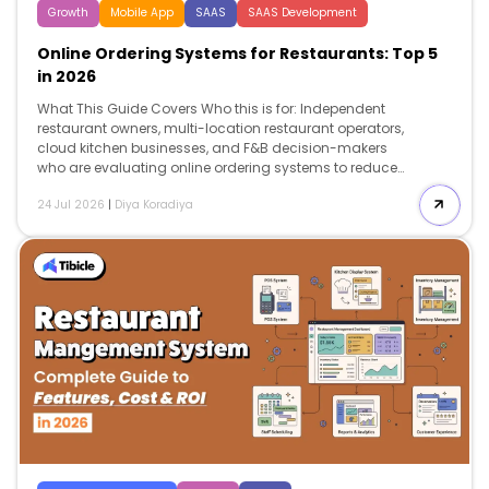
Growth
Mobile App
SAAS
SAAS Development
Online Ordering Systems for Restaurants: Top 5
in 2026
What This Guide Covers Who this is for: Independent
restaurant owners, multi-location restaurant operators,
cloud kitchen businesses, and F&B decision-makers
who are evaluating online ordering systems to reduce
third-party delivery commissions, improve profit
24 Jul 2026
|
Diya Koradiya
margins, and choose the right platform for direct
customer ordering in 2026. Search intent: Commercial
investigation and platform comparison. The reader
already understands online ordering and is actively
comparing vendors based on pricing, POS
compatibility, commission structure, customer
ownership, implementation costs, scalability, and
expected ROI before selecting a platform. What you will
walk away with: A detailed comparison of the top 5
online ordering systems for restaurants […]