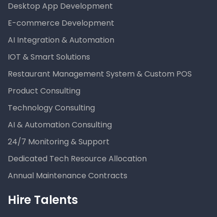
Desktop App Development
E-commerce Development
AI Integration & Automation
IOT & Smart Solutions
Restaurant Management System & Custom POS
Product Consulting
Technology Consulting
AI & Automation Consulting
24/7 Monitoring & Support
Dedicated Tech Resource Allocation
Annual Maintenance Contracts
Hire Talents