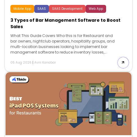
Mobile App
SAAS
SAAS Development
Web App
3 Types of Bar Management Software to Boost
Sales
What This Guide Covers Who this is for Restaurant and
bar owners, nightclub operators, hospitality groups, and
multi-location businesses looking to implement bar
management software to reduce inventory losses,
improve labor efficiency, streamline operations, and
05 Aug 2026
|
Avni Kanabar
support long-term business growth. Search intent
Comparison and decision. This guide is for operators
who already know they need bar management
software but want to understand which category
delivers the greatest business impact. Instead of
comparing dozens of vendors, it explains the three core
software types, the operational problems each one
solves, expected pricing, measurable ROI, and which
investment should come first. What you will […]