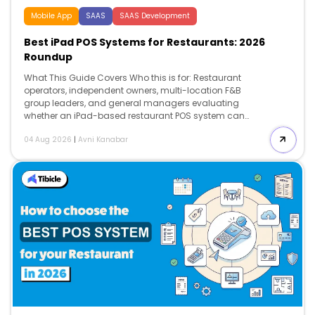
Mobile App
SAAS
SAAS Development
Best iPad POS Systems for Restaurants: 2026
Roundup
What This Guide Covers Who this is for: Restaurant
operators, independent owners, multi-location F&B
group leaders, and general managers evaluating
whether an iPad-based restaurant POS system can
improve table turnover, labor efficiency, payment speed,
04 Aug 2026
|
Avni Kanabar
kitchen coordination, and real-time reporting without
creating expensive hardware or contract lock-in.
Search intent: Comparison and decision. The reader is
not researching what a restaurant point-of-sale
system is. They already know they need a POS and are
deciding which platform fits their operation, what it will
actually cost over 36 months, and whether the ROI
justifies the switch. What you will walk away with: A
side-by-side […]