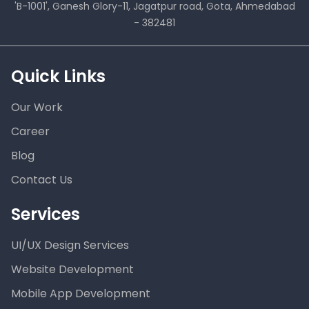
'B-1001', Ganesh Glory-11, Jagatpur road, Gota, Ahmedabad
- 382481
Quick Links
Our Work
Career
Blog
Contact Us
Services
UI/UX Design Services
Website Development
Mobile App Development