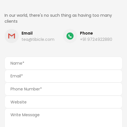
In our world, there's no such thing as having too many
clients
Email
Phone
tea@tibicle.com
+91 9724922880