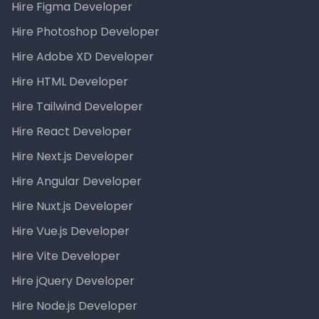
Hire Figma Developer
Hire Photoshop Developer
Hire Adobe XD Developer
Hire HTML Developer
Hire Tailwind Developer
Hire React Developer
Hire Next.js Developer
Hire Angular Developer
Hire Nuxt.js Developer
Hire Vue.js Developer
Hire Vite Developer
Hire jQuery Developer
Hire Node.js Developer