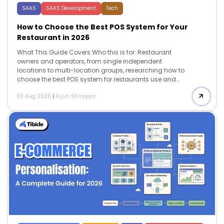
SAAS
SAAS Development
Tech
How to Choose the Best POS System for Your
Restaurant in 2026
What This Guide Covers Who this is for: Restaurant
owners and operators, from single independent
locations to multi-location groups, researching how to
choose the best POS system for restaurants use and
looking for a decision framework rather than a vendor
03 Aug 2026
|
Arjun Shinojiya
ranking. Search intent: Commercial investigation with a
strong evaluative angle. The reader has moved past
“what is a POS system” and wants a repeatable
framework: which criteria to weight, how those criteria
shift by restaurant type, and what to check in a demo
before committing. What you will walk away with: A
five-criteria evaluation framework (total cost of
ownership, speed […]