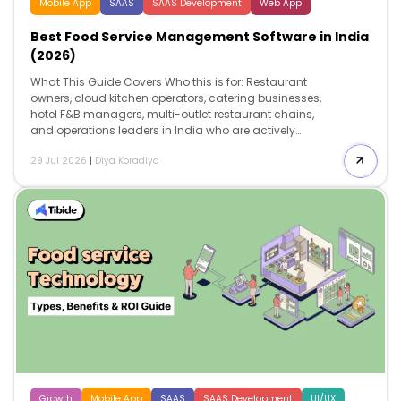
Mobile App
SAAS
SAAS Development
Web App
Best Food Service Management Software in India
(2026)
What This Guide Covers Who this is for: Restaurant
owners, cloud kitchen operators, catering businesses,
hotel F&B managers, multi-outlet restaurant chains,
and operations leaders in India who are actively
evaluating food service management software to
29 Jul 2026
|
Diya Koradiya
improve operational efficiency, maintain FSSAI and GST
compliance, reduce food costs, and support business
growth. Search intent: Commercial investigation and
software evaluation. This guide is designed for
decision-makers who are not looking to understand
what food service management software is. Instead,
they are comparing platforms, evaluating pricing,
understanding implementation costs, assessing
compliance capabilities, and identifying the solution
that best fits their operational requirements before
investing. […]
Growth
Mobile App
SAAS
SAAS Development
UI/UX