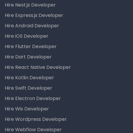
Hire Nest.js Developer
Hire Express.js Developer
Hire Android Developer
Hire iOS Developer
Hire Flutter Developer
Hire Dart Developer
Hire React Native Developer
Hire Kotlin Developer
Hire Swift Developer
Hire Electron Developer
Hire Wix Developer
Hire Wordpress Developer
Hire Webflow Developer