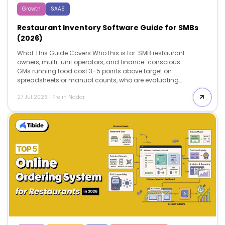
Growth
SAAS
Restaurant Inventory Software Guide for SMBs
(2026)
What This Guide Covers Who this is for: SMB restaurant
owners, multi-unit operators, and finance-conscious
GMs running food cost 3–5 points above target on
spreadsheets or manual counts, who are evaluating
whether a dedicated restaurant inventory software can
27 Jul 2026
|
Prejin Nadar
close the gap between theoretical and actual food
cost. Search intent: Evaluation and decision — the
reader isn’t asking what restaurant inventory software
is. They’re deciding which pricing tier fits their
operational scale, whether the ROI justifies the switch
from spreadsheets, and which platform matches their
POS and location count. What you will walk away with:
A breakdown of four core capabilities […]