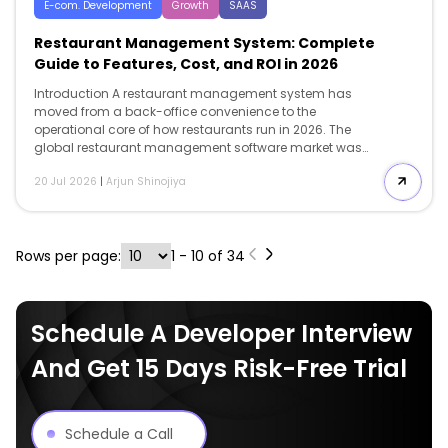
E-com. Development
Growth
SAAS
Restaurant Management System: Complete
Guide to Features, Cost, and ROI in 2026
Introduction A restaurant management system has
moved from a back-office convenience to the
operational core of how restaurants run in 2026. The
global restaurant management software market was
valued at $5.79 billion in 2024. It is projected to reach
20 Jul 2026
|
Arjun Shinojiya
$14.70 billion by 2030, growing at a 17.4% CAGR. That
growth is not happening in a vacuum. It is a direct
response to margin pressure: in 2025: 42% of operators
reported that their restaurants were not profitable, and
Rows per page:
1 - 10 of 34
more than 9 in 10 cited food and labor as significant
cost challenges. The problem most operators run into
is not whether […]
Schedule A Developer Interview
And Get 15 Days Risk-Free Trial
Schedule a Call