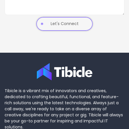
Let's Connect
Tibicle is a vibrant mix of innovators and creatives,
dedicated to crafting beautiful, functional, and feature-
rich solutions using the latest technologies. Always just a
call away, we're ready to take on a diverse array of
creative disciplines for any project or gig. Tibicle will always
be your go-to partner for inspiring and impactful IT
solutions.