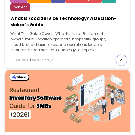
Web App
What Is Food Service Technology? A Decision-
Maker’s Guide
What This Guide Covers Who this is for: Restaurant
owners, multi-location operators, hospitality groups,
cloud kitchen businesses, and operations leaders
evaluating food service technology to improve
operational efficiency, reduce costs, and build a
28 Jul 2026
|
Diya Koradiya
technology stack that supports long-term growth.
Search intent: Commercial investigation. This guide is
written for decision-makers who already understand
the role of technology in restaurants and are evaluating
which systems to implement, how much they cost, what
return they generate, and how to avoid expensive
implementation mistakes. What you will walk away
with: A detailed breakdown of the major categories of
food service technology, pricing expectations,
implementation […]