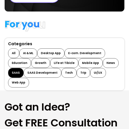
For you
Categories
All
AI & ML
Desktop App
E-com. Development
Education
Growth
Life at Tibicle
Mobile App
News
SAAS
SAAS Development
Tech
Trip
UI/UX
Web App
Got an Idea?
Get FREE Consultation