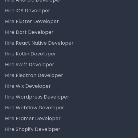
Hire iOS Developer
Hire Flutter Developer
Hire Dart Developer
Hire React Native Developer
Hire Kotlin Developer
Hire Swift Developer
Hire Electron Developer
Hire Wix Developer
Hire Wordpress Developer
Hire Webflow Developer
Hire Framer Developer
Hire Shopify Developer