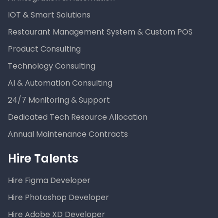
IOT & Smart Solutions
Restaurant Management System & Custom POS
Product Consulting
Technology Consulting
AI & Automation Consulting
24/7 Monitoring & Support
Dedicated Tech Resource Allocation
Annual Maintenance Contracts
Hire Talents
Hire Figma Developer
Hire Photoshop Developer
Hire Adobe XD Developer