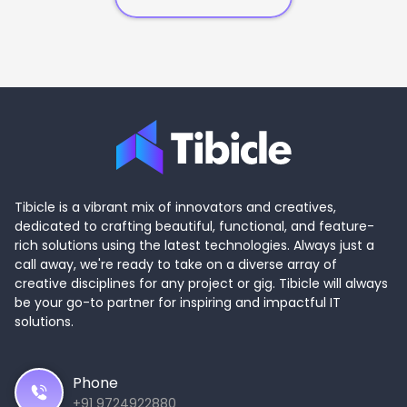
Tibicle is a vibrant mix of innovators and creatives,
dedicated to crafting beautiful, functional, and feature-
rich solutions using the latest technologies. Always just a
call away, we're ready to take on a diverse array of
creative disciplines for any project or gig. Tibicle will always
be your go-to partner for inspiring and impactful IT
solutions.
Phone
+91 9724922880