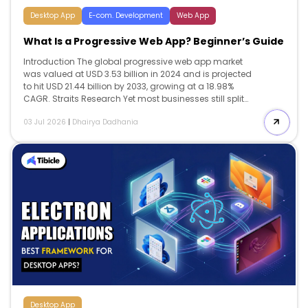
Desktop App
E-com. Development
Web App
What Is a Progressive Web App? Beginner’s Guide
Introduction The global progressive web app market
was valued at USD 3.53 billion in 2024 and is projected
to hit USD 21.44 billion by 2033, growing at a 18.98%
CAGR. Straits Research Yet most businesses still split
their budgets across separate iOS and Android builds
03 Jul 2026
|
Dhairya Dadhania
two codebases, two maintenance cycles, two app store
approval processes when a single progressive web app
can serve both platforms from one deployment. This
guide covers what a progressive web app is, how it
works, real cost and ROI data, a full comparison with
native apps, known risks, and a vendor selection
checklist for 2026. […]
Desktop App