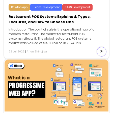
Desktop App
E-com. Development
SAAS Development
Restaurant POS Systems Explained: Types,
Features, and How to Choose One
Introduction The point of sale is the operational hub of a
modern restaurant. The market for restaurant POS
systems reflects it. The global restaurant POS systems
market was valued at $15.38 billion in 2024. It is
projected to reach $27.8 billion by 2033, growing at a
22 Jul 2026
|
Arjun Shinojiya
6.8% CAGR. Yet most operators choose among
restaurant POS systems on the headline monthly price.
They discover the real cost and the real limitations
months later. Restaurant POS systems have moved well
beyond ringing up orders. They now route tickets to the
kitchen, track inventory, manage labor. They also pull
every sales channel into […]