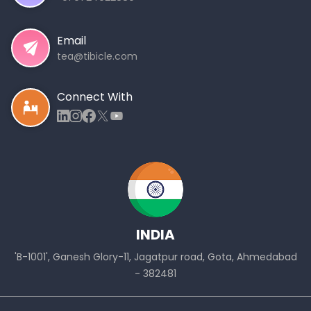
Email
tea@tibicle.com
Connect With
INDIA
'B-1001', Ganesh Glory-11, Jagatpur road, Gota, Ahmedabad
- 382481