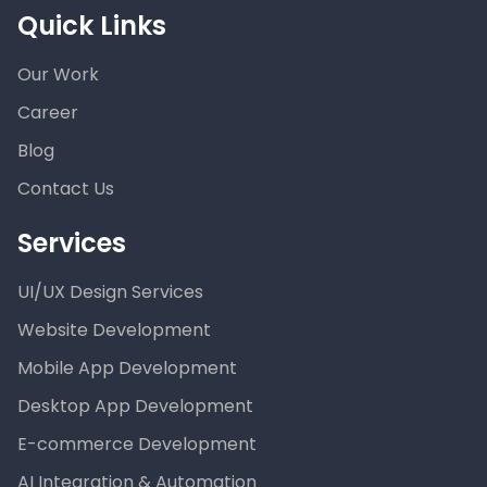
Quick Links
Our Work
Career
Blog
Contact Us
Services
UI/UX Design Services
Website Development
Mobile App Development
Desktop App Development
E-commerce Development
AI Integration & Automation