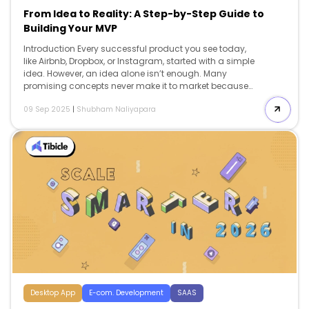
From Idea to Reality: A Step-by-Step Guide to
Building Your MVP
Introduction Every successful product you see today,
like Airbnb, Dropbox, or Instagram, started with a simple
idea. However, an idea alone isn’t enough. Many
promising concepts never make it to market because
their execution is unclear, rushed, or doesn’t meet real
09 Sep 2025
|
Shubham Naliyapara
user needs. This is where a Minimum Viable Product
(MVP) comes in. An MVP is the simplest, functional
version of your idea that addresses a real problem for
your audience. It’s not about creating a perfect product
or adding every feature at once. Instead, it’s about
testing, learning, and confirming your concept before
putting in significant time and resources. […]
Desktop App
E-com. Development
SAAS