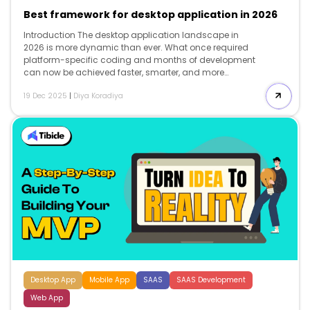
Best framework for desktop application in 2026
Introduction The desktop application landscape in
2026 is more dynamic than ever. What once required
platform-specific coding and months of development
can now be achieved faster, smarter, and more
efficiently thanks to modern frameworks that bridge
19 Dec 2025
|
Diya Koradiya
performance, portability, and design. From AI-driven
desktop tools to cross-platform productivity suites,
businesses are investing in desktop apps that deliver
native-like speed, offline capability, and deep system
integration features that web apps alone can’t fully
match. With a wide array of options available,
including Electron, Tauri, .NET MAUI, Qt, and Flutter, a
critical question arises: 👉 Which framework should
you choose for your next […]
Desktop App
Mobile App
SAAS
SAAS Development
Web App