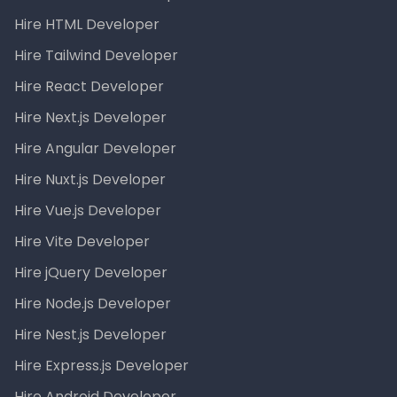
Hire HTML Developer
Hire Tailwind Developer
Hire React Developer
Hire Next.js Developer
Hire Angular Developer
Hire Nuxt.js Developer
Hire Vue.js Developer
Hire Vite Developer
Hire jQuery Developer
Hire Node.js Developer
Hire Nest.js Developer
Hire Express.js Developer
Hire Android Developer