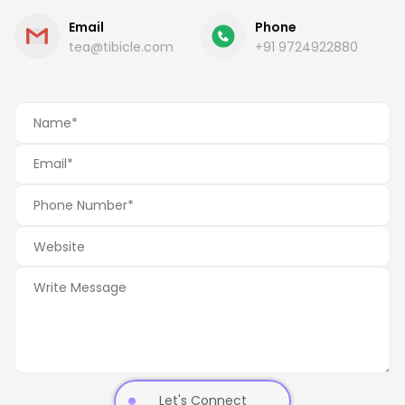
Email
Phone
tea@tibicle.com
+91 9724922880
Let's Connect