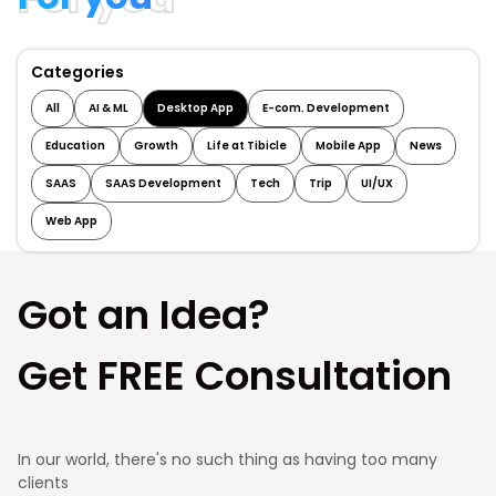
Categories
All
AI & ML
Desktop App
E-com. Development
Education
Growth
Life at Tibicle
Mobile App
News
SAAS
SAAS Development
Tech
Trip
UI/UX
Web App
Got an Idea?
Get FREE Consultation
In our world, there's no such thing as having too many
clients