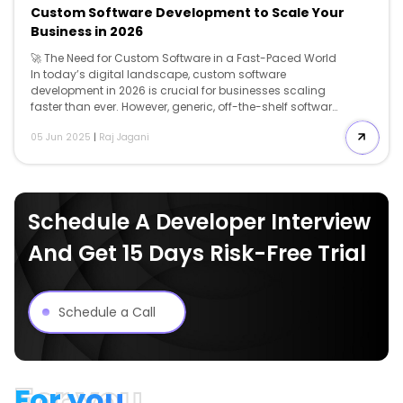
Custom Software Development to Scale Your
Business in 2026
🚀 The Need for Custom Software in a Fast-Paced World
In today’s digital landscape, custom software
development in 2026 is crucial for businesses scaling
faster than ever. However, generic, off-the-shelf software
simply isn’t cutting it anymore. From clunky workflows
05 Jun 2025
|
Raj Jagani
to unnecessary features, pre-built solutions often create
more bottlenecks than breakthroughs. That’s where
custom software development comes in. It’s not just
about having a product tailored to your needs — it’s
about building a scalable foundation that grows with
Schedule A Developer Interview
you, adapts to market shifts, and keeps you ahead of
the competition. 💡 What is Custom Software? Custom
And Get 15 Days Risk-Free Trial
software is specifically designed and […]
Schedule a Call
For you