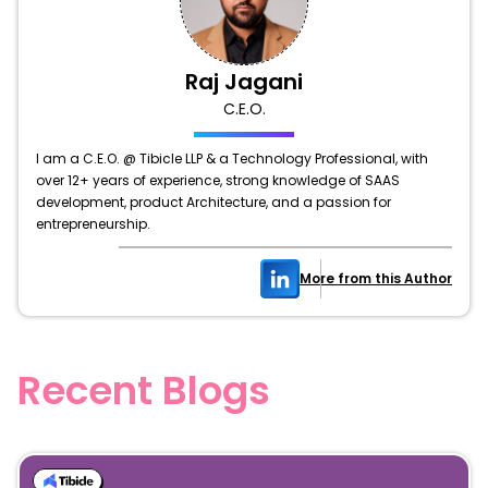
Raj Jagani
C.E.O.
I am a C.E.O. @ Tibicle LLP & a Technology Professional, with
over 12+ years of experience, strong knowledge of SAAS
development, product Architecture, and a passion for
entrepreneurship.
More from this Author
Recent Blogs