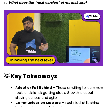
👉
What does the “next version” of me look like?
💡 Key Takeaways
Adapt or Fall Behind
– Those unwilling to learn new
tools or skills risk getting stuck. Growth is about
staying curious and agile.
Communication Matters
– Technical skills shine