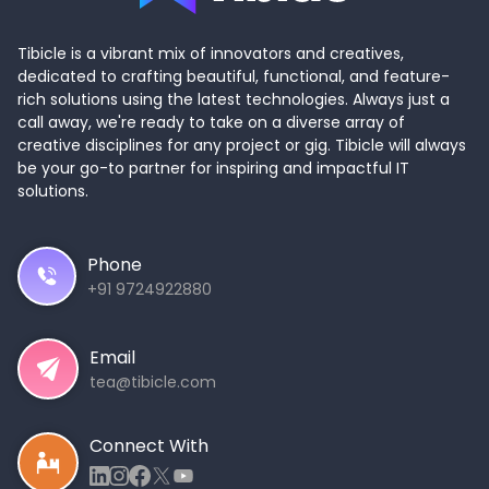
Tibicle is a vibrant mix of innovators and creatives,
dedicated to crafting beautiful, functional, and feature-
rich solutions using the latest technologies. Always just a
call away, we're ready to take on a diverse array of
creative disciplines for any project or gig. Tibicle will always
be your go-to partner for inspiring and impactful IT
solutions.
Phone
+91 9724922880
Email
tea@tibicle.com
Connect With