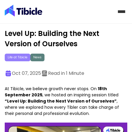
Skip to content
Level Up: Building the Next
Version of Ourselves
Life at Tibicle
News
Oct 07, 2025
Read in 1 Minute
At Tibicle, we believe growth never stops. On
18th
September 2025
, we hosted an inspiring session titled
“Level Up: Building the Next Version of Ourselves”
,
where we explored how every Tibler can take charge of
their personal and professional evolution.