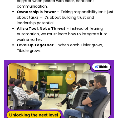
brighter when paired with clear, confident
communication.
Ownership is Power
– Taking responsibility isn’t just
about tasks — it’s about building trust and
leadership potential.
AI Is a Tool, Not a Threat
– Instead of fearing
automation, we must learn how to integrate it to
work smarter.
Level Up Together
– When each Tibler grows,
Tibicle grows.