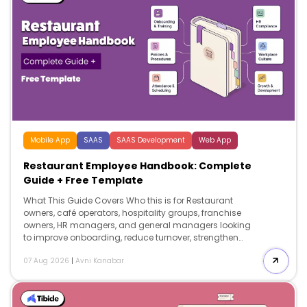
Mobile App
SAAS
SAAS Development
Web App
Restaurant Employee Handbook: Complete
Guide + Free Template
What This Guide Covers Who this is for Restaurant
owners, café operators, hospitality groups, franchise
owners, HR managers, and general managers looking
to improve onboarding, reduce turnover, strengthen
compliance, and create a professional restaurant
07 Aug 2026
|
Avni Kanabar
employee handbook. Search intent Comparison and
decision. This guide helps restaurant operators
understand what to include in a restaurant employee
handbook, […]