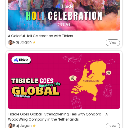
A Colorful Holi Celebration with Tiblers
Raj Jagani
View
Tibicle Goes Global : Strengthening Ties with Qonqord – A
WoodWing Company in the Netherlands
Raj Jagani
View