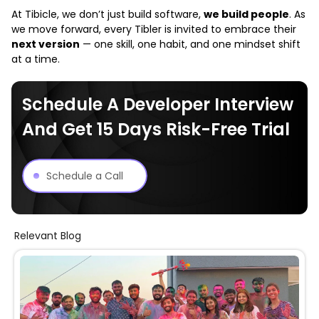
At
Tibicle
, we don’t just build software,
we build people
. As
we move forward, every Tibler is invited to embrace their
next version
— one skill, one habit, and one mindset shift
at a time.
Schedule A Developer Interview
And Get 15 Days Risk-Free Trial
Schedule a Call
Relevant Blog