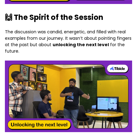
🙌 The Spirit of the Session
The discussion was candid, energetic, and filled with real
examples from our journey. It wasn’t about pointing fingers
at the past but about
unlocking the next level
for the
future.