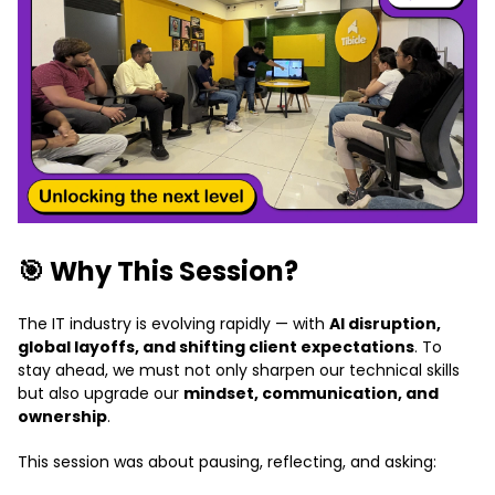
🎯 Why This Session?
The IT industry is evolving rapidly — with
AI disruption,
global layoffs, and shifting client expectations
. To
stay ahead, we must not only sharpen our technical skills
but also upgrade our
mindset, communication, and
ownership
.
This session was about pausing, reflecting, and asking: