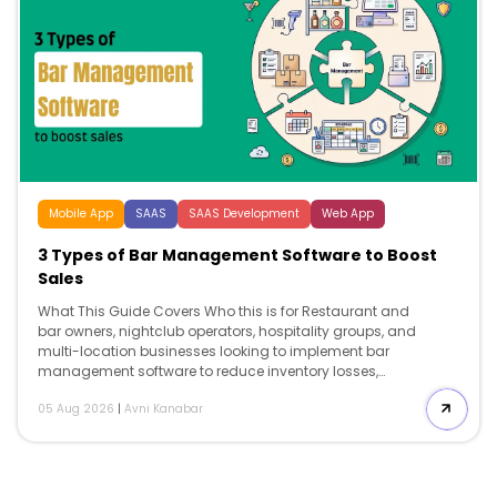
Mobile App
SAAS
SAAS Development
Web App
3 Types of Bar Management Software to Boost
Sales
What This Guide Covers Who this is for Restaurant and
bar owners, nightclub operators, hospitality groups, and
multi-location businesses looking to implement bar
management software to reduce inventory losses,
improve labor efficiency, streamline operations, and
05 Aug 2026
|
Avni Kanabar
support long-term business growth. Search intent
Comparison and decision. This guide is for operators
who already know they need bar […]