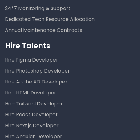
24/7 Monitoring & Support
Dedicated Tech Resource Allocation
Annual Maintenance Contracts
Hire Talents
Hire Figma Developer
Hire Photoshop Developer
Hire Adobe XD Developer
Hire HTML Developer
Hire Tailwind Developer
Hire React Developer
Hire Next.js Developer
Hire Angular Developer