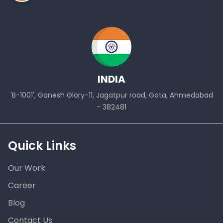
INDIA
'B-1001', Ganesh Glory-11, Jagatpur road, Gota, Ahmedabad
- 382481
Quick Links
Our Work
Career
Blog
Contact Us