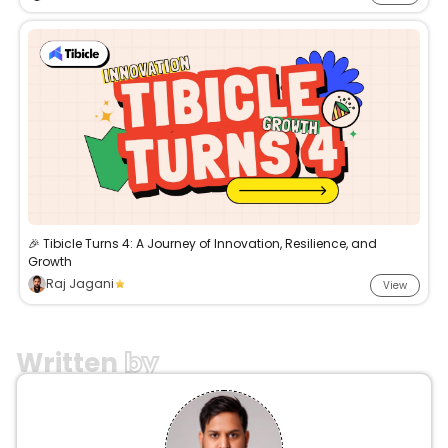
🎉 Tibicle Turns 4: A Journey of Innovation, Resilience, and
Growth
Raj Jagani
View
Written
by