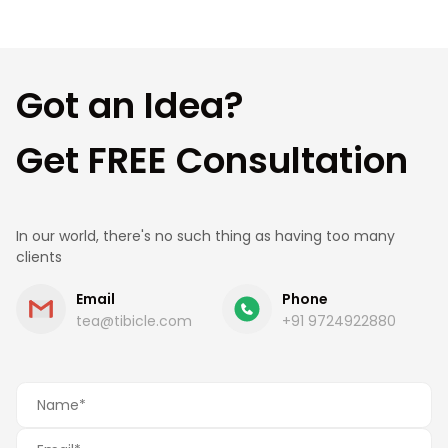
Got an Idea?
Get FREE Consultation
In our world, there's no such thing as having too many
clients
Email
Phone
tea@tibicle.com
+91 9724922880