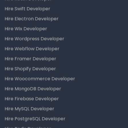
Hire Swift Developer
Hire Electron Developer
Hire Wix Developer
Hire Wordpress Developer
Hire Webflow Developer
Hire Framer Developer
Hire Shopify Developer
Hire Woocommerce Developer
Hire MongoDB Developer
Hire Firebase Developer
Hire MySQL Developer
Hire PostgreSQL Developer