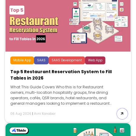
Mobile App
SAAS
SAAS Development
Web App
Top 5 Restaurant Reservation System to Fill
Tables in 2026
What This Guide Covers Who this is for Restaurant
owners, multi-location hospitality groups, fine dining
operators, cafés, QSR brands, hotel restaurants, and
general managers looking to implement a restaurant
reservation system to reduce no-shows, improve table
06 Aug 2026
|
Avni Kanabar
utilization, increase direct bookings, and invest in
reservation technology that supports long-term growth.
Search intent Comparison and decision. This […]