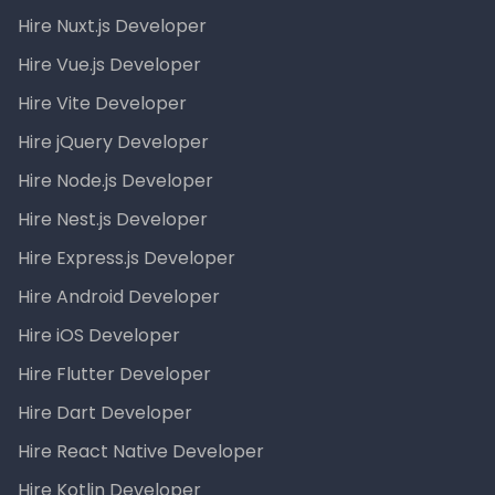
Hire Nuxt.js Developer
Hire Vue.js Developer
Hire Vite Developer
Hire jQuery Developer
Hire Node.js Developer
Hire Nest.js Developer
Hire Express.js Developer
Hire Android Developer
Hire iOS Developer
Hire Flutter Developer
Hire Dart Developer
Hire React Native Developer
Hire Kotlin Developer