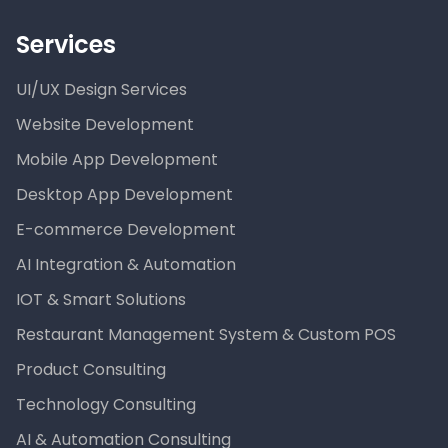
Services
UI/UX Design Services
Website Development
Mobile App Development
Desktop App Development
E-commerce Development
AI Integration & Automation
IOT & Smart Solutions
Restaurant Management System & Custom POS
Product Consulting
Technology Consulting
AI & Automation Consulting