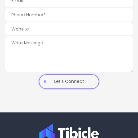
Let's Connect