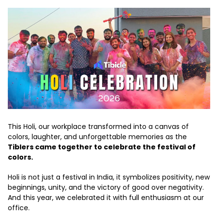
This Holi, our workplace transformed into a canvas of
colors, laughter, and unforgettable memories as the
Tiblers came together to celebrate the festival of
colors.
Holi is not just a festival in India, it symbolizes positivity, new
beginnings, unity, and the victory of good over negativity.
And this year, we celebrated it with full enthusiasm at our
office.