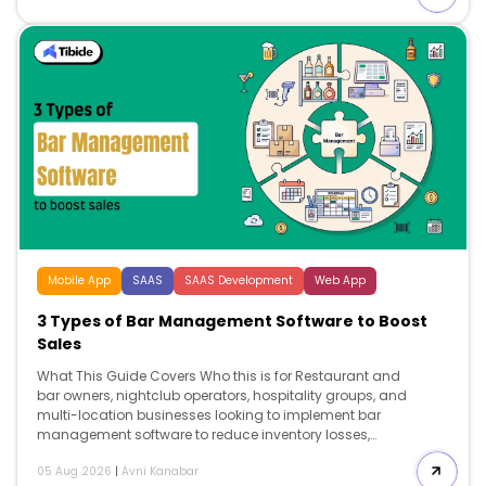
reservation technology that supports long-term growth.
Search intent Comparison and decision. This […]
Mobile App
SAAS
SAAS Development
Web App
3 Types of Bar Management Software to Boost
Sales
What This Guide Covers Who this is for Restaurant and
bar owners, nightclub operators, hospitality groups, and
multi-location businesses looking to implement bar
management software to reduce inventory losses,
improve labor efficiency, streamline operations, and
05 Aug 2026
|
Avni Kanabar
support long-term business growth. Search intent