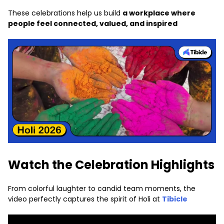
These celebrations help us build
a workplace where
people feel connected, valued, and inspired
Watch the Celebration Highlights
From colorful laughter to candid team moments, the
video perfectly captures the spirit of Holi at
Tibicle