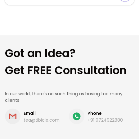
Comparison and decision. This guide is for operators
who already know they need bar […]
Got an Idea?
Get FREE Consultation
In our world, there's no such thing as having too many
clients
Email
Phone
tea@tibicle.com
+91 9724922880