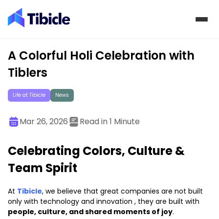
Skip to content
A Colorful Holi Celebration with
Tiblers
Life at Tibicle
News
Mar 26, 2026
Read in 1 Minute
Celebrating Colors, Culture &
Team Spirit
At
Tibicle
, we believe that great companies are not built
only with technology and innovation , they are built with
people, culture, and shared moments of joy
.