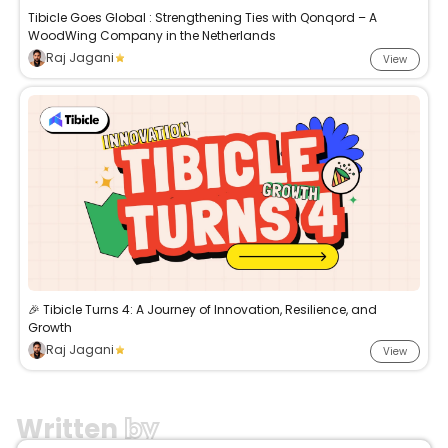
Tibicle Goes Global : Strengthening Ties with Qonqord – A
WoodWing Company in the Netherlands
Raj Jagani
View
🎉 Tibicle Turns 4: A Journey of Innovation, Resilience, and
Growth
Raj Jagani
View
Written
by