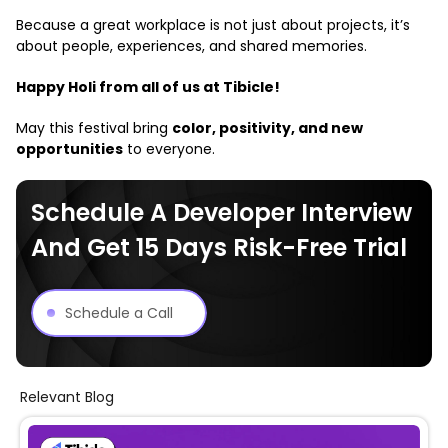
Because a great workplace is not just about projects, it’s
about people, experiences, and shared memories.
Happy Holi from all of us at Tibicle!
May this festival bring
color, positivity, and new
opportunities
to everyone.
Schedule A Developer Interview
And Get 15 Days Risk-Free Trial
Schedule a Call
Relevant Blog