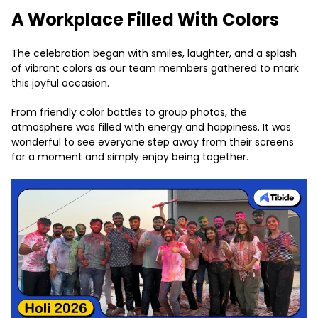
A Workplace Filled With Colors
The celebration began with smiles, laughter, and a splash
of vibrant colors as our team members gathered to mark
this joyful occasion.
From friendly color battles to group photos, the
atmosphere was filled with energy and happiness. It was
wonderful to see everyone step away from their screens
for a moment and simply enjoy being together.