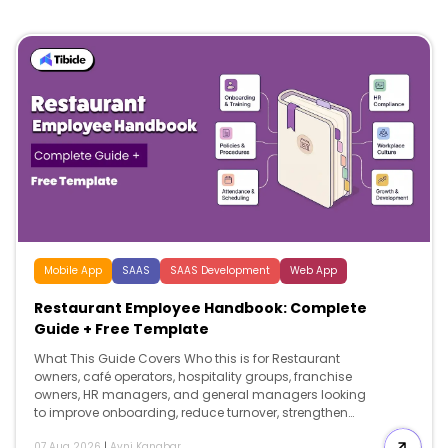
Mobile App
SAAS
SAAS Development
Web App
Restaurant Employee Handbook: Complete
Guide + Free Template
What This Guide Covers Who this is for Restaurant
owners, café operators, hospitality groups, franchise
owners, HR managers, and general managers looking
to improve onboarding, reduce turnover, strengthen
compliance, and create a professional restaurant
07 Aug 2026
|
Avni Kanabar