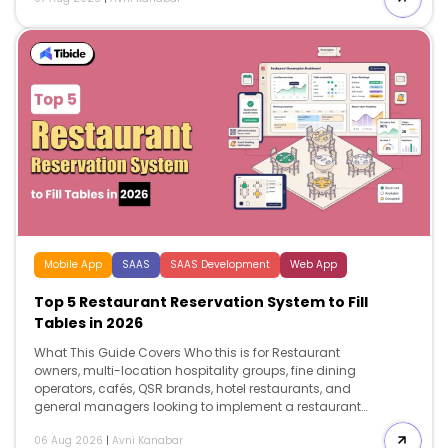
employee handbook. Search intent Comparison and
decision. This guide helps restaurant operators
understand what to include in a restaurant employee
handbook, […]
Mobile App
SAAS
SAAS Development
Web App
Top 5 Restaurant Reservation System to Fill
Tables in 2026
What This Guide Covers Who this is for Restaurant
owners, multi-location hospitality groups, fine dining
operators, cafés, QSR brands, hotel restaurants, and
general managers looking to implement a restaurant
reservation system to reduce no-shows, improve table
06 Aug 2026
|
Avni Kanabar
utilization, increase direct bookings, and invest in