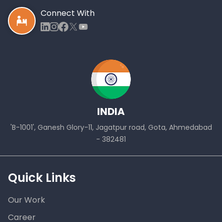
Connect With
INDIA
'B-1001', Ganesh Glory-11, Jagatpur road, Gota, Ahmedabad
- 382481
Quick Links
Our Work
Career