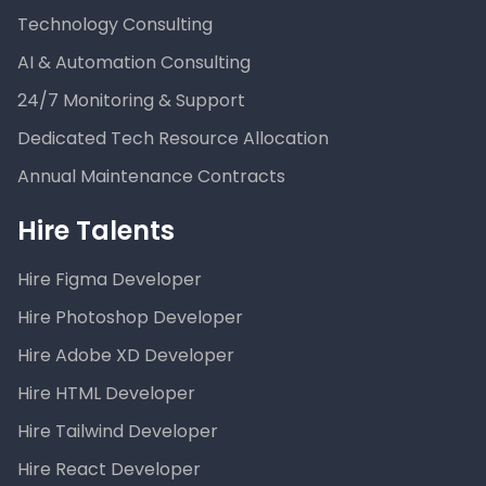
Technology Consulting
AI & Automation Consulting
24/7 Monitoring & Support
Dedicated Tech Resource Allocation
Annual Maintenance Contracts
Hire Talents
Hire Figma Developer
Hire Photoshop Developer
Hire Adobe XD Developer
Hire HTML Developer
Hire Tailwind Developer
Hire React Developer