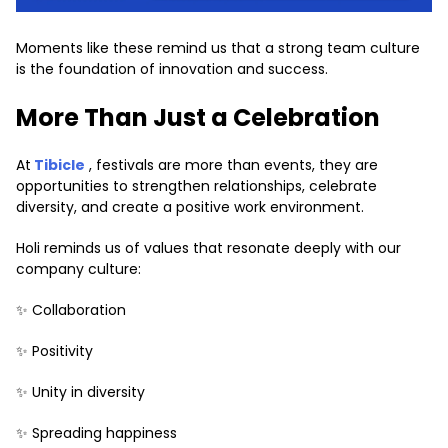
Moments like these remind us that a strong team culture
is the foundation of innovation and success.
More Than Just a Celebration
At
Tibicle
, festivals are more than events, they are
opportunities to strengthen relationships, celebrate
diversity, and create a positive work environment.
Holi reminds us of values that resonate deeply with our
company culture:
✨ Collaboration
✨ Positivity
✨ Unity in diversity
✨ Spreading happiness