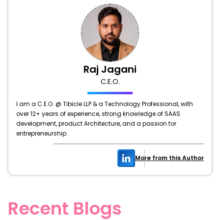
Raj Jagani
C.E.O.
I am a C.E.O. @ Tibicle LLP & a Technology Professional, with
over 12+ years of experience, strong knowledge of SAAS
development, product Architecture, and a passion for
entrepreneurship.
More from this Author
Recent Blogs