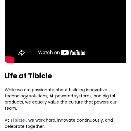
Life at Tibicle
While we are passionate about building innovative
technology solutions, AI-powered systems, and digital
products, we equally value the culture that powers our
team.
At
Tibicle
, we work hard, innovate continuously, and
celebrate together.