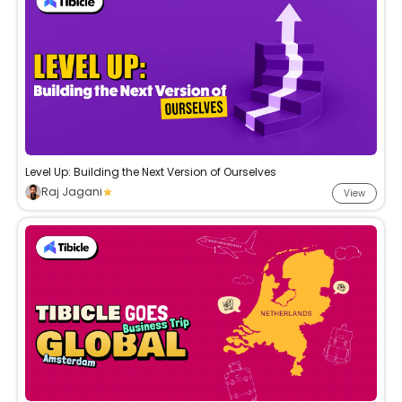
Level Up: Building the Next Version of Ourselves
Raj Jagani
View