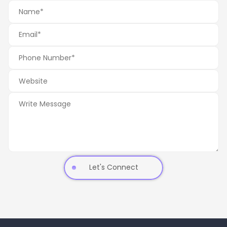
Let's Connect