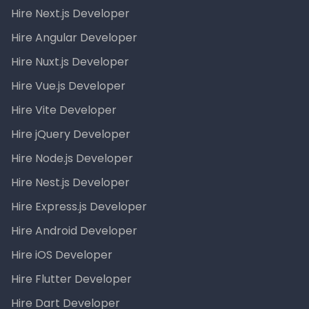
Hire Next.js Developer
Hire Angular Developer
Hire Nuxt.js Developer
Hire Vue.js Developer
Hire Vite Developer
Hire jQuery Developer
Hire Node.js Developer
Hire Nest.js Developer
Hire Express.js Developer
Hire Android Developer
Hire iOS Developer
Hire Flutter Developer
Hire Dart Developer