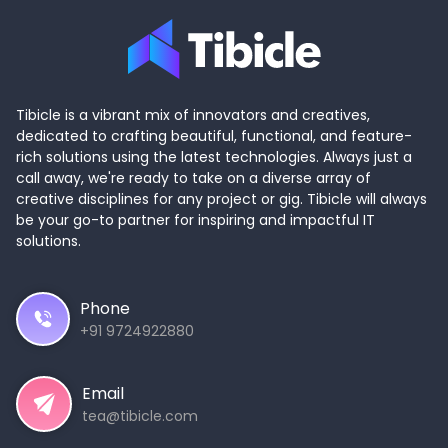
Tibicle is a vibrant mix of innovators and creatives,
dedicated to crafting beautiful, functional, and feature-
rich solutions using the latest technologies. Always just a
call away, we're ready to take on a diverse array of
creative disciplines for any project or gig. Tibicle will always
be your go-to partner for inspiring and impactful IT
solutions.
Phone
+91 9724922880
Email
tea@tibicle.com