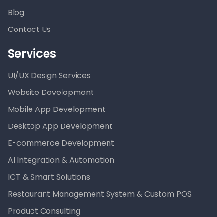
Blog
Contact Us
Services
UI/UX Design Services
Website Development
Mobile App Development
Desktop App Development
E-commerce Development
AI Integration & Automation
IOT & Smart Solutions
Restaurant Management System & Custom POS
Product Consulting