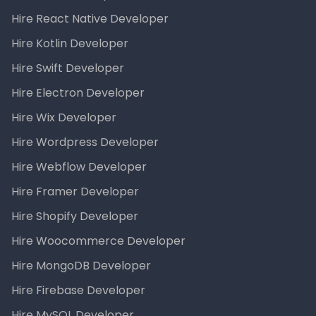
Hire React Native Developer
Hire Kotlin Developer
Hire Swift Developer
Hire Electron Developer
Hire Wix Developer
Hire Wordpress Developer
Hire Webflow Developer
Hire Framer Developer
Hire Shopify Developer
Hire Woocommerce Developer
Hire MongoDB Developer
Hire Firebase Developer
Hire MySQL Developer