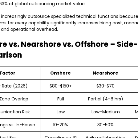
3% of global outsourcing market value.
ncreasingly outsource specialized technical functions becaus
ams for every capability significantly increases hiring cost, ma
 and operational overhead.
e vs. Nearshore vs. Offshore – Side
rison
Factor
Onshore
Nearshore
y Rate (2026)
$80-$150+
$30-$70
Zone Overlap
Full
Partial (4–8 hrs)
nication Risk
Low
Low–Medium
M
ngs vs. In-House
10-20%
30-50%
Best For
Compliance, IP
Agile collaboration
S