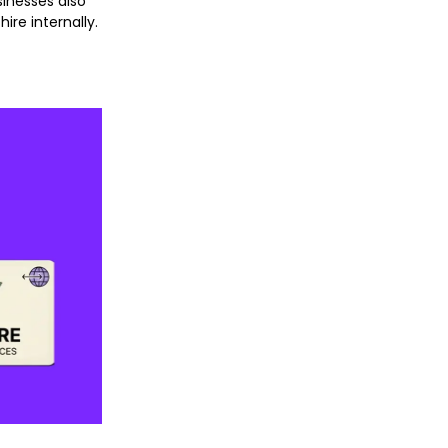
sinesses also
hire internally.