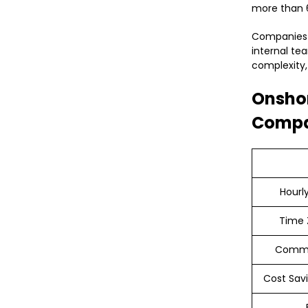
more than 6
Companies i
internal te
complexity,
Onshor
Compa
Hourl
Time 
Commu
Cost Savi