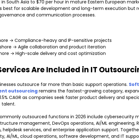
r in South Asia to $70 per hour in mature Eastern European marke
 best for scalable development and long-term execution but r
 governance and communication processes.
ore → Compliance-heavy and IP-sensitive projects
shore → Agile collaboration and product iteration
hore → High-scale delivery and cost optimization
ervices Are Included in IT Outsourc
nesses outsource far more than basic support operations.
Sof
nt outsourcing
remains the fastest-growing category, expan
1.5% CAGR as companies seek faster product delivery and specia
 talent.
ommonly outsourced functions in 2026 include cybersecurity m
structure management, DevOps operations, AI/ML engineering, 
 helpdesk services, and enterprise application support. Togethe
ty, AI/ML, cloud operations, software development, and IT suppo