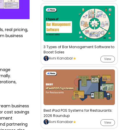
, real pricing,
erm business
3 Types of Bar Management Software to
Boost Sales
Avni Kanabar
View
manage
nally.
erations,
stream business
Best iPad POS Systems for Restaurants:
or cost savings
2026 Roundup
agement
Avni Kanabar
View
and partnering