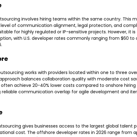
e
sourcing involves hiring teams within the same country. This m
 level of communication alignment, legal protection, and compl
itable for highly regulated or IP-sensitive projects. However, it i
ption, with U.S. developer rates commonly ranging from $60 to 
6.
ore
utsourcing works with providers located within one to three ove
 approach balances collaboration quality with moderate cost sav
often achieve 20-40% lower costs compared to onshore hiring 
 reliable communication overlap for agile development and iter
e
tsourcing gives businesses access to the largest global talent p
ational cost. The offshore developer rates in 2026 range from 