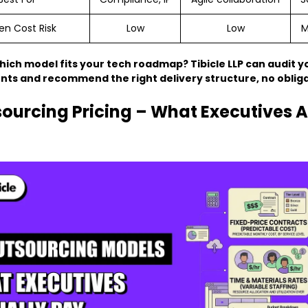
en Cost Risk
Low
Low
M
hich model fits your tech roadmap? Tibicle LLP can audit y
ts and recommend the right delivery structure, no obliga
sourcing Pricing – What Executives A