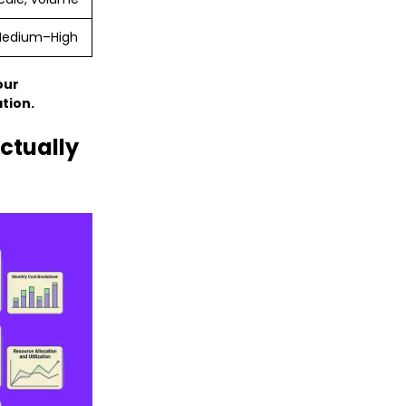
edium–High
our
tion.
ctually