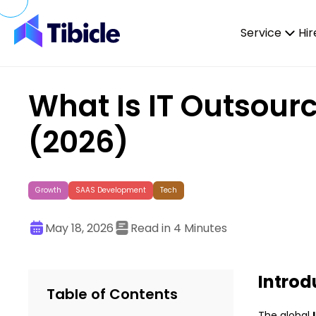
Skip to content
Service
Hir
What Is IT Outsour
(2026)
Growth
SAAS Development
Tech
May 18, 2026
Read in 4 Minutes
Introd
Table of Contents
The global