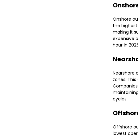
Onshor
Onshore out
the highest
making it su
expensive o
hour in 202
Nearsh
Nearshore o
zones. This
Companies 
maintaining
cycles.
Offshor
Offshore ou
lowest oper