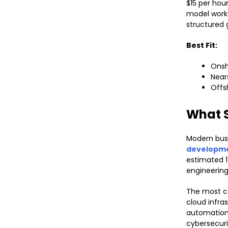
$15 per hou
model works
structured
Best Fit:
Onsh
Near
Offs
What S
Modern busi
developme
estimated 1
engineering
The most c
cloud infra
automation,
cybersecuri