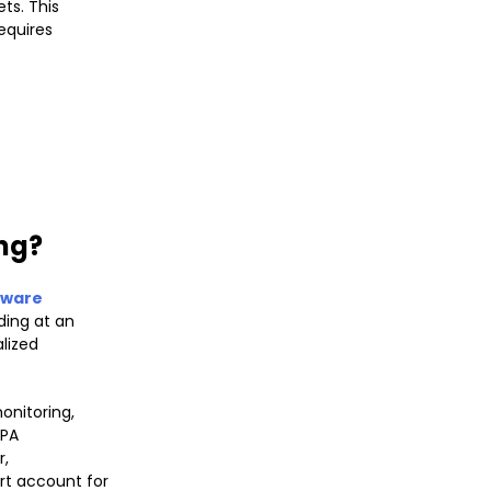
ts. This
equires
ing?
tware
ding at an
lized
onitoring,
RPA
r,
rt account for