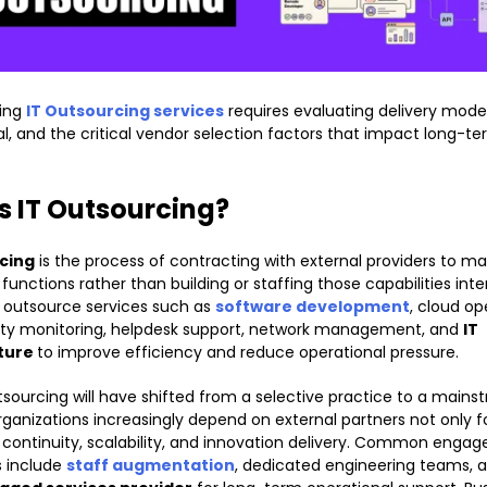
ing
IT Outsourcing services
requires evaluating delivery models
al, and the critical vendor selection factors that impact long-t
s IT Outsourcing?
cing
is the process of contracting with external providers to 
unctions rather than building or staffing those capabilities inter
outsource services such as
software development
, cloud op
ity monitoring, helpdesk support, network management, and
IT
cture
to improve efficiency and reduce operational pressure.
tsourcing will have shifted from a selective practice to a main
rganizations increasingly depend on external partners not only f
r continuity, scalability, and innovation delivery. Common eng
 include
staff augmentation
, dedicated engineering teams, 