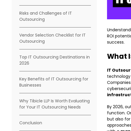
Risks and Challenges of IT
Outsourcing
Understand
Vendor Selection Checklist for IT
ROI potenti
Outsourcing
success.
What I
Top IT Outsourcing Destinations in
2026
IT Outsour
technology f
Key Benefits of IT Outsourcing for
Companies 
Businesses
cybersecur
infrastru
Why Tibicle LLP Is Worth Evaluating
By 2026, ou
for Your IT Outsourcing Needs
function. O
but also fo
Conclusion
approaches