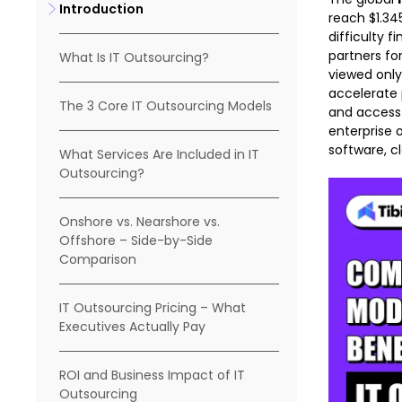
Introduction
reach $1.34
difficulty 
partners fo
What Is IT Outsourcing?
viewed only
accelerate 
The 3 Core IT Outsourcing Models
and access 
enterprise 
software, cl
What Services Are Included in IT
Outsourcing?
Onshore vs. Nearshore vs.
Offshore – Side-by-Side
Comparison
IT Outsourcing Pricing – What
Executives Actually Pay
ROI and Business Impact of IT
Outsourcing