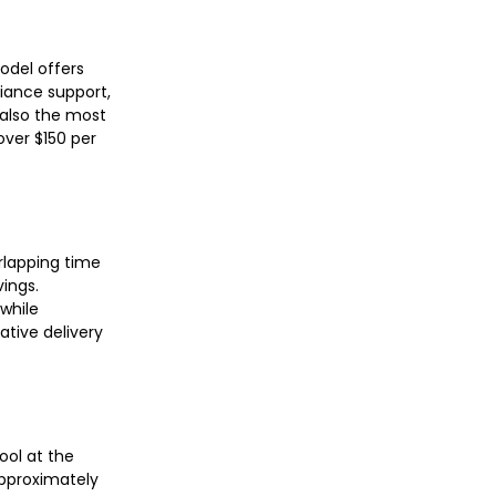
odel offers
iance support,
s also the most
over $150 per
rlapping time
ings.
while
ative delivery
ool at the
approximately