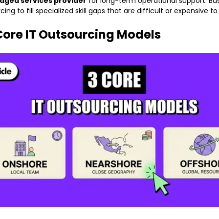
ged services provider
for long-term operational support. Bu
ing to fill specialized skill gaps that are difficult or expensive to 
Core IT Outsourcing Models