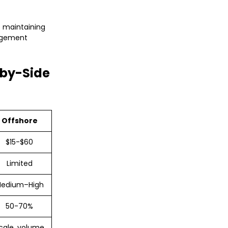
e maintaining
nagement
-by-Side
Offshore
$15-$60
Limited
edium–High
50-70%
cale, volume