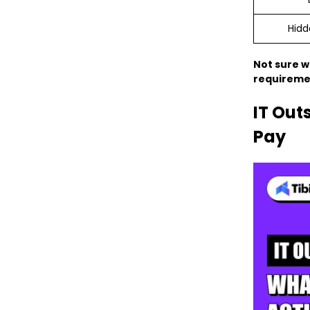
Hidd
Not sure w
requiremen
IT Out
Pay