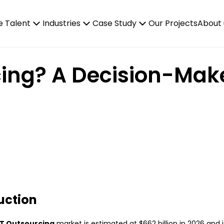
e Talent
Industries
Case Study
Our Projects
About 
cing? A Decision-Make
uction
IT Outsourcing
market is estimated at $662 billion in 2026 and 