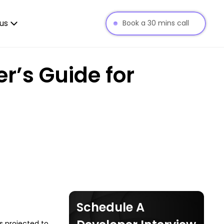
us
Book a 30 mins call
r’s Guide for
Schedule A
is projected to