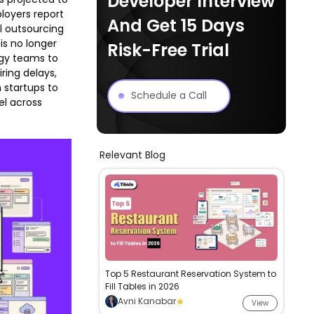
Developer Interview
loyers report
And Get 15 Days
al outsourcing
is no longer
Risk-Free Trial
ogy teams to
ring delays,
 startups to
Schedule a Call
el across
Relevant Blog
Top 5 Restaurant Reservation System to
Fill Tables in 2026
Avni Kanabar
View