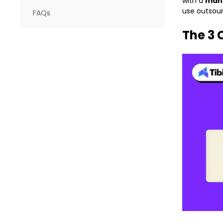
with a
mana
use outsourc
FAQs
The 3 