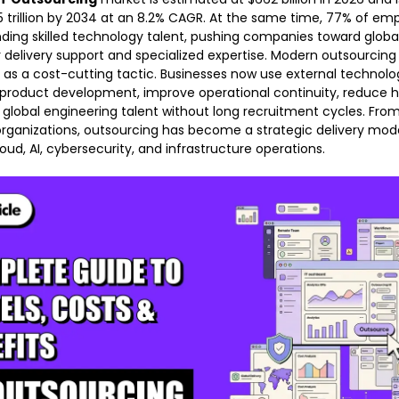
5 trillion by 2034 at an 8.2% CAGR. At the same time, 77% of emp
finding skilled technology talent, pushing companies toward glob
r delivery support and specialized expertise. Modern outsourcing 
 as a cost-cutting tactic. Businesses now use external technol
product development, improve operational continuity, reduce hi
global engineering talent without long recruitment cycles. From
organizations, outsourcing has become a strategic delivery mod
oud, AI, cybersecurity, and infrastructure operations.