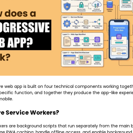
ve web app is built on four technical components working togeth
pecific function, and together they produce the app-like exper
obile.
e Service Workers?
kers are background scripts that run separately from the main 
e PWA caching, handle offline access, and enable background