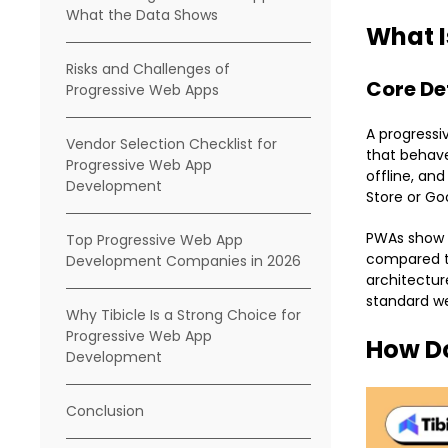
What the Data Shows
What I
Risks and Challenges of
Core De
Progressive Web Apps
A progressi
Vendor Selection Checklist for
that behave
Progressive Web App
offline, an
Development
Store or Go
PWAs show a
Top Progressive Web App
compared to
Development Companies in 2026
architectur
standard we
Why Tibicle Is a Strong Choice for
Progressive Web App
How D
Development
Conclusion