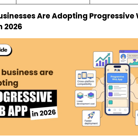
sinesses Are Adopting Progressive
n 2026