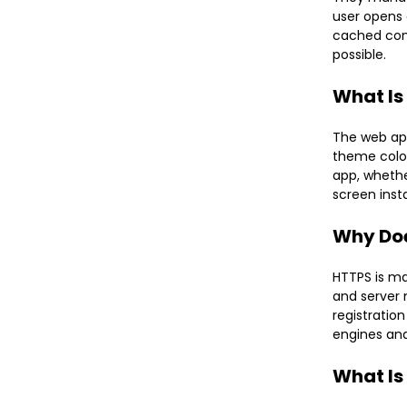
user opens 
cached cont
possible.
What Is
The web app
theme color
app, whethe
screen inst
Why Doe
HTTPS is ma
and server 
registration
engines and
What Is