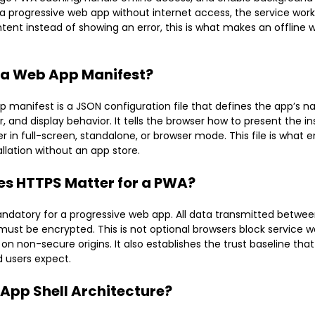
a progressive web app without internet access, the service work
ent instead of showing an error, this is what makes an offline
 a Web App Manifest?
 manifest is a JSON configuration file that defines the app’s n
, and display behavior. It tells the browser how to present the in
r in full-screen, standalone, or browser mode. This file is what
allation without an app store.
s HTTPS Matter for a PWA?
ndatory for a progressive web app. All data transmitted betwe
must be encrypted. This is not optional browsers block service w
 on non-secure origins. It also establishes the trust baseline tha
 users expect.
 App Shell Architecture?