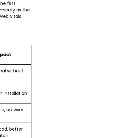
he first
mically as the
Web Vitals
mpact
nal without
t
 installation
ce, browser
oad, better
tals