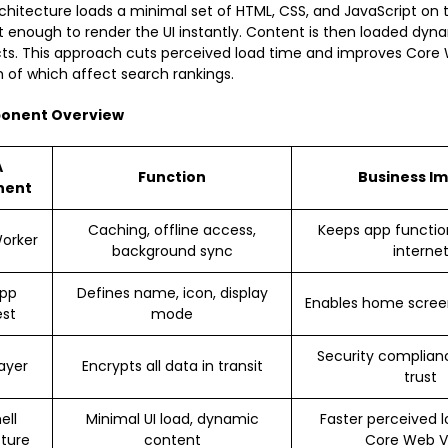
rchitecture loads a minimal set of HTML, CSS, and JavaScript on t
st enough to render the UI instantly. Content is then loaded dyna
cts. This approach cuts perceived load time and improves Core 
h of which affect search rankings.
onent Overview
A
Function
Business I
nent
Caching, offline access,
Keeps app functio
Worker
background sync
interne
pp
Defines name, icon, display
Enables home screen
est
mode
Security complian
ayer
Encrypts all data in transit
trust
ell
Minimal UI load, dynamic
Faster perceived l
cture
content
Core Web Vi