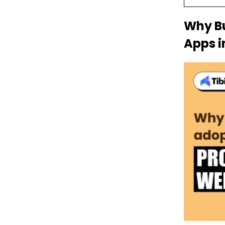
Why Bu
Apps i