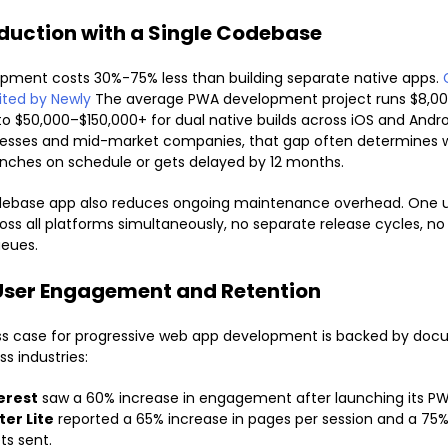
duction with a Single Codebase
pment costs 30%-75% less than building separate native apps.
ited by Newly
The average PWA development project runs $8,00
 $50,000–$150,000+ for dual native builds across iOS and Androi
nesses and mid-market companies, that gap often determines 
nches on schedule or gets delayed by 12 months.
odebase app also reduces ongoing maintenance overhead. One 
oss all platforms simultaneously, no separate release cycles, no
ueues.
User Engagement and Retention
ss case for progressive web app development is backed by do
ss industries:
erest
saw a 60% increase in engagement after launching its PW
ter Lite
reported a 65% increase in pages per session and a 75%
ts sent.