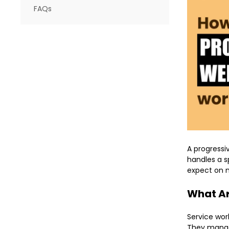
FAQs
A progressi
handles a s
expect on m
What Ar
Service wor
They manag