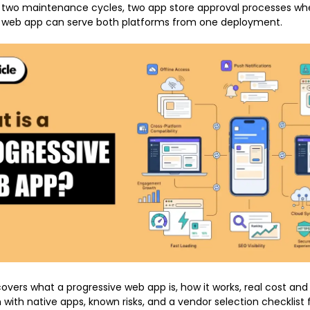
 two maintenance cycles, two app store approval processes whe
e web app can serve both platforms from one deployment.
overs what a progressive web app is, how it works, real cost and 
with native apps, known risks, and a vendor selection checklist 