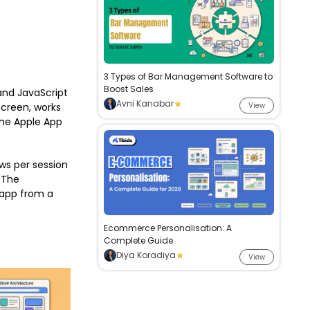
3 Types of Bar Management Software to
Boost Sales
and JavaScript
Avni Kanabar
screen, works
View
 the Apple App
ws per session
The
 app from a
Ecommerce Personalisation: A
Complete Guide
Diya Koradiya
View