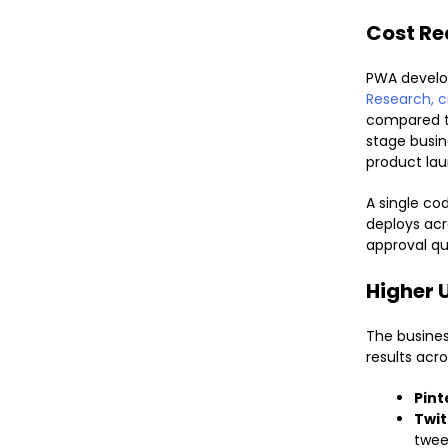
Cost Re
PWA develo
Research, c
compared to
stage busi
product lau
A single c
deploys acr
approval q
Higher 
The busine
results acro
Pint
Twit
twee