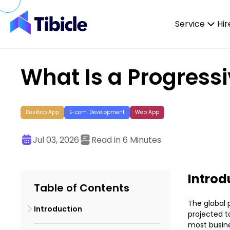
Skip to content
Service
Hir
What Is a Progress
Desktop App
E-com. Development
Web App
Jul 03, 2026
Read in 6 Minutes
Introd
Table of Contents
The global 
Introduction
projected to
most busine