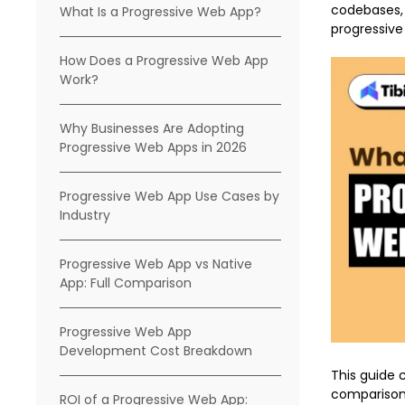
codebases,
What Is a Progressive Web App?
progressiv
How Does a Progressive Web App
Work?
Why Businesses Are Adopting
Progressive Web Apps in 2026
Progressive Web App Use Cases by
Industry
Progressive Web App vs Native
App: Full Comparison
Progressive Web App
Development Cost Breakdown
This guide c
comparison 
ROI of a Progressive Web App: