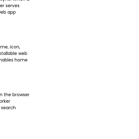
er serves
 web app
ame, icon,
stallable web
 enables home
en the browser
orker
t search