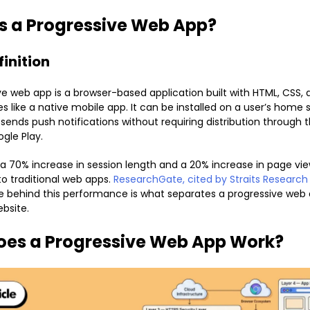
s a Progressive Web App?
finition
ve web app is a browser-based application built with HTML, CSS, 
s like a native mobile app. It can be installed on a user’s home 
d sends push notifications without requiring distribution through
ogle Play.
 70% increase in session length and a 20% increase in page vie
 traditional web apps.
ResearchGate, cited by Straits Research
e behind this performance is what separates a progressive web
bsite.
oes a Progressive Web App Work?