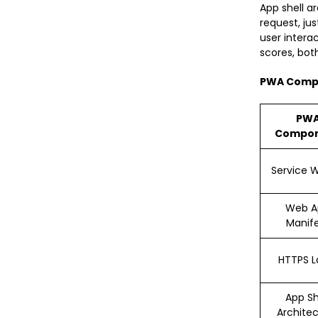
App shell a
request, ju
user intera
scores, bot
PWA Comp
PW
Compo
Service 
Web A
Manif
HTTPS L
App Sh
Archite