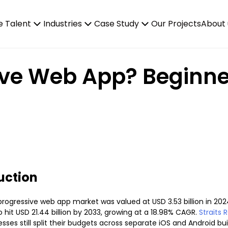
e Talent
Industries
Case Study
Our Projects
About 
ive Web App? Beginne
uction
progressive web app market was valued at USD 3.53 billion in 202
 hit USD 21.44 billion by 2033, growing at a 18.98% CAGR.
Straits 
sses still split their budgets across separate iOS and Android bu