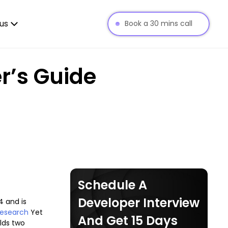
us
Book a 30 mins call
r’s Guide
Schedule A
Developer Interview
4 and is
Research
Yet
And Get 15 Days
ilds two