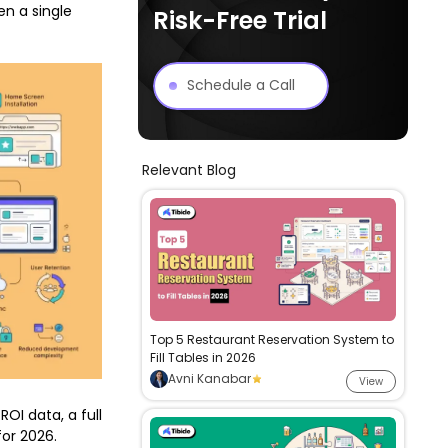
n a single
Risk-Free Trial
Schedule a Call
Relevant Blog
Top 5 Restaurant Reservation System to
Fill Tables in 2026
Avni Kanabar
View
ROI data, a full
for 2026.