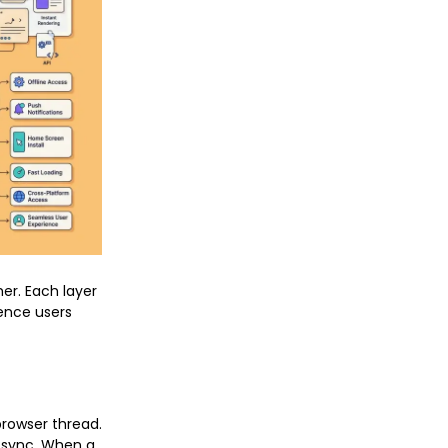
er. Each layer
ience users
browser thread.
 sync. When a