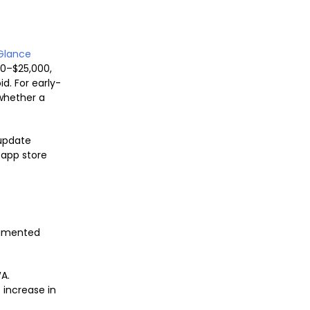
Glance
0–$25,000,
d. For early-
whether a
update
 app store
cumented
A.
 increase in