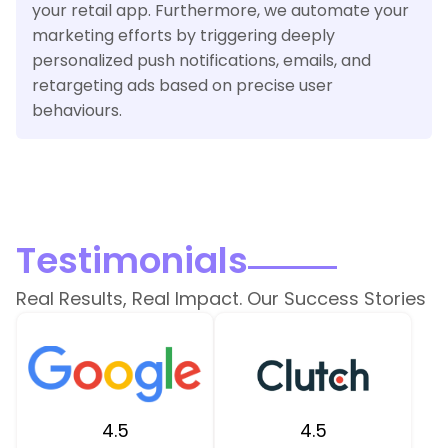
your retail app. Furthermore, we automate your
marketing efforts by triggering deeply
personalized push notifications, emails, and
retargeting ads based on precise user
behaviours.
Testimonials
Real Results, Real Impact. Our Success Stories
4.5
4.5