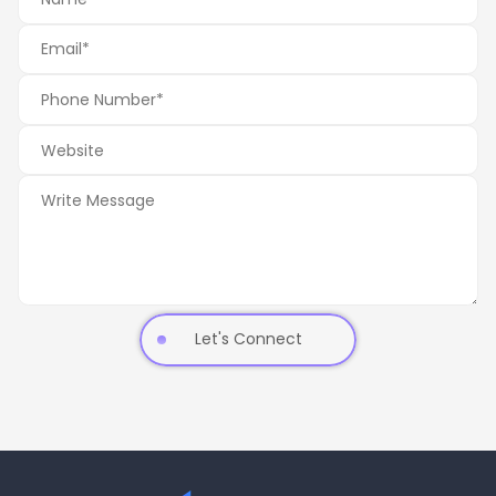
Let's Connect