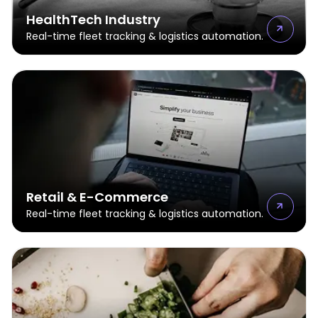
HealthTech Industry
Real-time fleet tracking & logistics automation.
Retail & E-Commerce
Real-time fleet tracking & logistics automation.