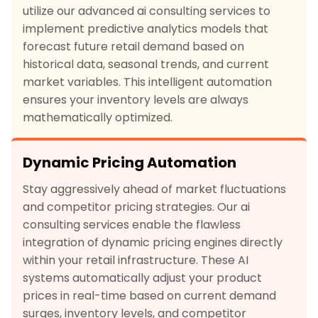
utilize our advanced ai consulting services to
implement predictive analytics models that
forecast future retail demand based on
historical data, seasonal trends, and current
market variables. This intelligent automation
ensures your inventory levels are always
mathematically optimized.
Dynamic Pricing Automation
Stay aggressively ahead of market fluctuations
and competitor pricing strategies. Our ai
consulting services enable the flawless
integration of dynamic pricing engines directly
within your retail infrastructure. These AI
systems automatically adjust your product
prices in real-time based on current demand
surges, inventory levels, and competitor