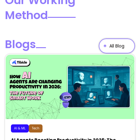
Our Working
Method
Blogs
All Blog
AI & ML
Tech