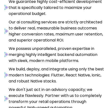
We guarantee highly cost-efficient development
that is specifically tailored to maximize your
operational budget.
Our ai consulting services are strictly architected
to deliver real, measurable business outcomes
higher conversion rates, maximum user retention,
and superior operational ROI.
We possess unparalleled, proven expertise in
merging highly intelligent backend automation
with sleek, modern mobile platforms.
We build, deploy, and integrate using only the best
modern technologies: Flutter, React Native, Ionic,
and robust Native stacks.
We don't just act in an advisory capacity; we
execute flawlessly. Partner with us to completely
transform your retail operations through
powerful, high-speed automation.