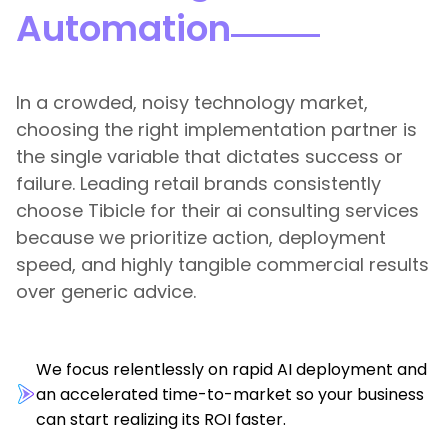
Automation
In a crowded, noisy technology market,
choosing the right implementation partner is
the single variable that dictates success or
failure. Leading retail brands consistently
choose Tibicle for their ai consulting services
because we prioritize action, deployment
speed, and highly tangible commercial results
over generic advice.
We focus relentlessly on rapid AI deployment and
an accelerated time-to-market so your business
can start realizing its ROI faster.