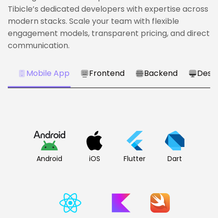
Tibicle’s dedicated developers with expertise across
modern stacks. Scale your team with flexible
engagement models, transparent pricing, and direct
communication.
Mobile App
Frontend
Backend
Desk
Android
iOS
Flutter
Dart