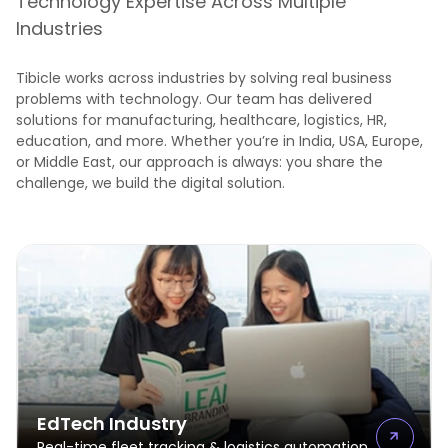
Technology Expertise Across Multiple
Industries
Tibicle works across industries by solving real business
problems with technology. Our team has delivered
solutions for manufacturing, healthcare, logistics, HR,
education, and more. Whether you’re in India, USA, Europe,
or Middle East, our approach is always: you share the
challenge, we build the digital solution.
EdTech Industry
Real-time fleet tracking & logistics automation.