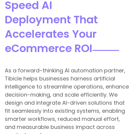
Speed AI
Deployment That
Accelerates Your
eCommerce ROI
As a forward-thinking AI automation partner,
Tibicle helps businesses harness artificial
intelligence to streamline operations, enhance
decision-making, and scale efficiently. We
design and integrate AI-driven solutions that
fit seamlessly into existing systems, enabling
smarter workflows, reduced manual effort,
and measurable business impact across