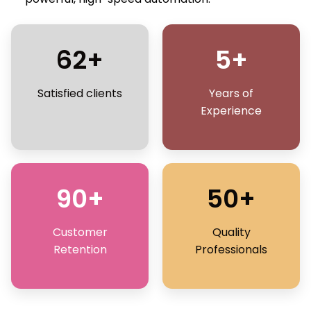
62+
5+
Satisfied clients
Years of
Experience
90+
50+
Customer
Quality
Retention
Professionals