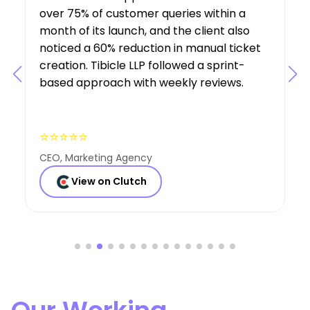
understanding of the project’s
requirements, suggesting features that
boosted user engagement, and their AI
expertise was a key factor in the project’s
success.
⭐⭐⭐⭐⭐
Founder, Consulting Co
View on Clutch