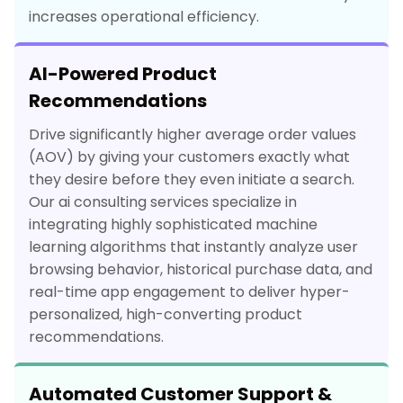
increases operational efficiency.
AI-Powered Product
Recommendations
Drive significantly higher average order values
(AOV) by giving your customers exactly what
they desire before they even initiate a search.
Our ai consulting services specialize in
integrating highly sophisticated machine
learning algorithms that instantly analyze user
browsing behavior, historical purchase data, and
real-time app engagement to deliver hyper-
personalized, high-converting product
recommendations.
Automated Customer Support &