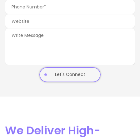
Let's Connect
We Deliver High-