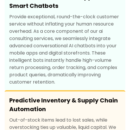
Smart Chatbots
Provide exceptional, round-the-clock customer
service without inflating your human resource
overhead. As a core component of our ai
consulting services, we seamlessly integrate
advanced conversational AI chatbots into your
mobile apps and digital storefronts. These
intelligent bots instantly handle high-volume
return processing, order tracking, and complex
product queries, dramatically improving
customer retention.
Predictive Inventory & Supply Chain
Automation
Out-of-stock items lead to lost sales, while
overstocking ties up valuable, liquid capital. We