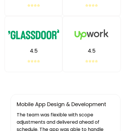
⭐⭐⭐⭐
⭐⭐⭐⭐
4.5
4.5
⭐⭐⭐⭐
⭐⭐⭐⭐
UX/UI Design, Web & Mobile App Dev
Tibicle LLP's work resulted in increased
user growth and engagement for the
client. The team showed a deep