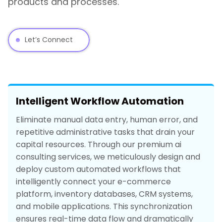
products and processes.
Let’s Connect
Intelligent Workflow Automation
Eliminate manual data entry, human error, and
repetitive administrative tasks that drain your
capital resources. Through our premium ai
consulting services, we meticulously design and
deploy custom automated workflows that
intelligently connect your e-commerce
platform, inventory databases, CRM systems,
and mobile applications. This synchronization
ensures real-time data flow and dramatically