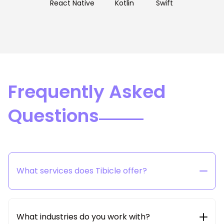
React Native
Kotlin
Swift
Frequently Asked
Questions
What services does Tibicle offer?
Tibicle provides end-to-end technology solutions
including web & mobile app development, SaaS
product engineering, AI/ML integration, cloud &
What industries do you work with?
DevOps, and dedicated developer hiring models.