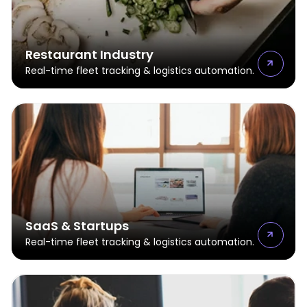
Restaurant Industry
Real-time fleet tracking & logistics automation.
SaaS & Startups
Real-time fleet tracking & logistics automation.