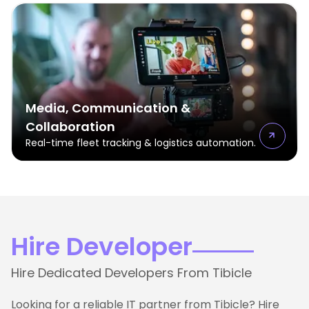
Media, Communication &
Collaboration
Real-time fleet tracking & logistics automation.
Hire Developer
Hire Dedicated Developers From Tibicle
Looking for a reliable IT partner from Tibicle? Hire