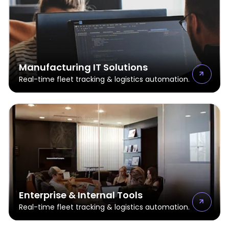
Manufacturing IT Solutions
Real-time fleet tracking & logistics automation.
Enterprise & Internal Tools
Real-time fleet tracking & logistics automation.