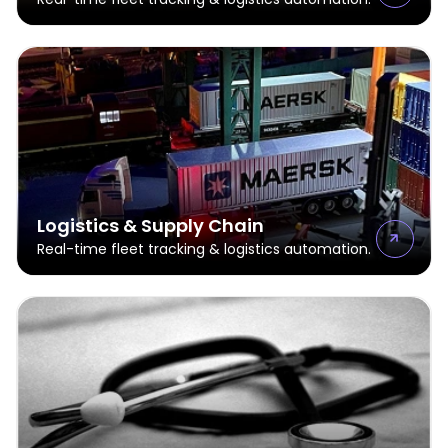
Logistics & Supply Chain
Real-time fleet tracking & logistics automation.