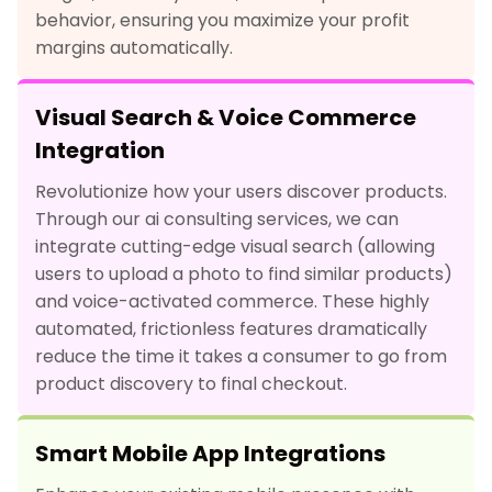
behavior, ensuring you maximize your profit
margins automatically.
Visual Search & Voice Commerce
Integration
Revolutionize how your users discover products.
Through our ai consulting services, we can
integrate cutting-edge visual search (allowing
users to upload a photo to find similar products)
and voice-activated commerce. These highly
automated, frictionless features dramatically
reduce the time it takes a consumer to go from
product discovery to final checkout.
Smart Mobile App Integrations