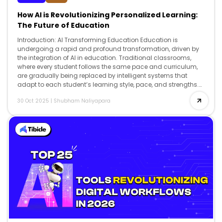
How AI is Revolutionizing Personalized Learning:
The Future of Education
Introduction: AI Transforming Education Education is
undergoing a rapid and profound transformation, driven by
the integration of AI in education. Traditional classrooms,
where every student follows the same pace and curriculum,
are gradually being replaced by intelligent systems that
adapt to each student’s learning style, pace, and strengths.
From K-12 schools to universities, AI is […]
30 Oct 2025
|
Shubham Naliyapara