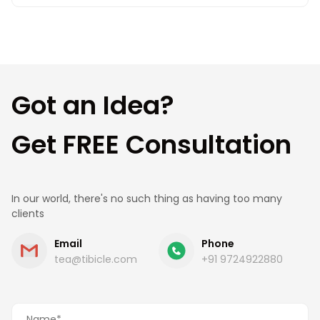
Getting started is simple. Share your requirements
with us, and our team will connect with you to
understand your needs, suggest the best
approach, and provide a clear roadmap and cost
estimate.
Got an Idea?
Get FREE Consultation
In our world, there's no such thing as having too many
clients
Email
Phone
tea@tibicle.com
+91 9724922880