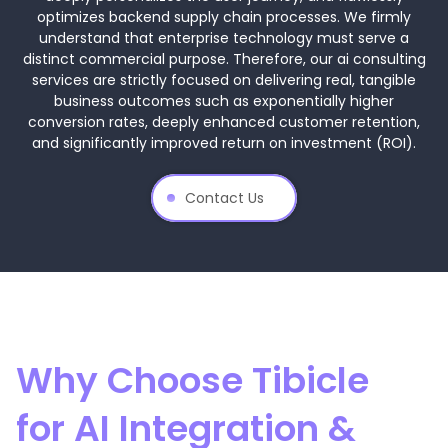
optimizes backend supply chain processes. We firmly
understand that enterprise technology must serve a
distinct commercial purpose. Therefore, our ai consulting
services are strictly focused on delivering real, tangible
business outcomes such as exponentially higher
conversion rates, deeply enhanced customer retention,
and significantly improved return on investment (ROI).
Contact Us
Why Choose Tibicle
for AI Integration &