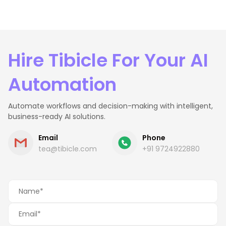
Hire Tibicle For Your AI
Automation
Automate workflows and decision-making with intelligent,
business-ready AI solutions.
Email
Phone
tea@tibicle.com
+91 9724922880