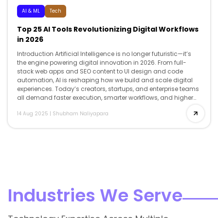
AI & ML
Tech
Top 25 AI Tools Revolutionizing Digital Workflows
in 2026
Introduction Artificial Intelligence is no longer futuristic—it’s
the engine powering digital innovation in 2026. From full-
stack web apps and SEO content to UI design and code
automation, AI is reshaping how we build and scale digital
experiences. Today’s creators, startups, and enterprise teams
all demand faster execution, smarter workflows, and higher
creativity and AI delivers […]
14 Aug 2025
|
Shubham Naliyapara
Industries We Serve