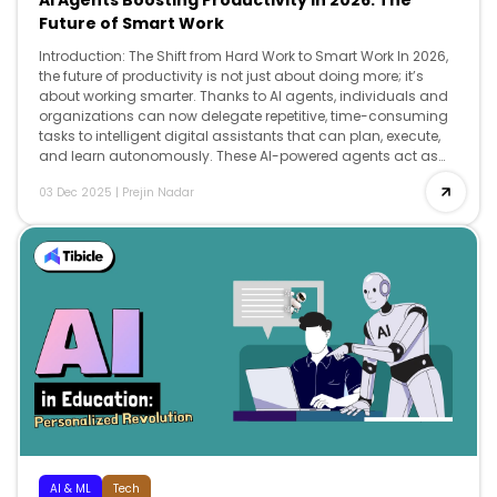
AI Agents Boosting Productivity in 2026: The
Future of Smart Work
Introduction: The Shift from Hard Work to Smart Work In 2026,
the future of productivity is not just about doing more; it’s
about working smarter. Thanks to AI agents, individuals and
organizations can now delegate repetitive, time-consuming
tasks to intelligent digital assistants that can plan, execute,
and learn autonomously. These AI-powered agents act as
co-workers, […]
03 Dec 2025
|
Prejin Nadar
AI & ML
Tech