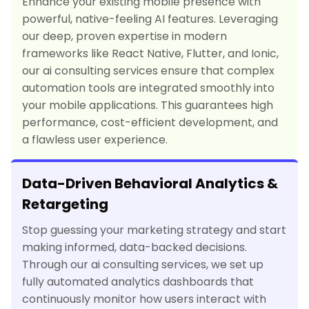
Enhance your existing mobile presence with
powerful, native-feeling AI features. Leveraging
our deep, proven expertise in modern
frameworks like React Native, Flutter, and Ionic,
our ai consulting services ensure that complex
automation tools are integrated smoothly into
your mobile applications. This guarantees high
performance, cost-efficient development, and
a flawless user experience.
Data-Driven Behavioral Analytics &
Retargeting
Stop guessing your marketing strategy and start
making informed, data-backed decisions.
Through our ai consulting services, we set up
fully automated analytics dashboards that
continuously monitor how users interact with