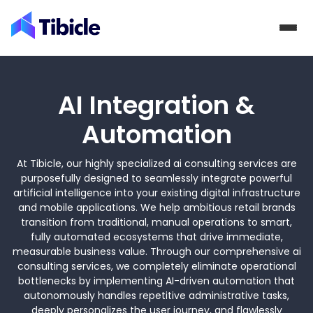
Skip to content
AI Integration &
Automation
At Tibicle, our highly specialized ai consulting services are
purposefully designed to seamlessly integrate powerful
artificial intelligence into your existing digital infrastructure
and mobile applications. We help ambitious retail brands
transition from traditional, manual operations to smart,
fully automated ecosystems that drive immediate,
measurable business value. Through our comprehensive ai
consulting services, we completely eliminate operational
bottlenecks by implementing AI-driven automation that
autonomously handles repetitive administrative tasks,
deeply personalizes the user journey, and flawlessly